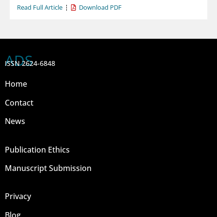
Read Full Article
Download PDF
ADS
ISSN 2624-6848
Home
Contact
News
Publication Ethics
Manuscript Submission
Privacy
Blog