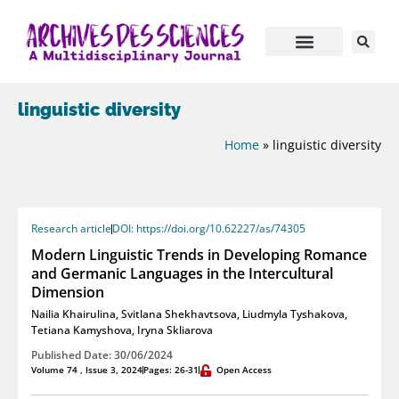
linguistic diversity
Home
»
linguistic diversity
Research article
DOI: https://doi.org/10.62227/as/74305
Modern Linguistic Trends in Developing Romance
and Germanic Languages in the Intercultural
Dimension
Nailia Khairulina
,
Svitlana Shekhavtsova
,
Liudmyla Tyshakova
,
Tetiana Kamyshova
,
Iryna Skliarova
Published Date: 30/06/2024
Volume 74 , Issue 3, 2024
Pages: 26-31
Open Access