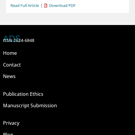
Read Full Article
Download PDF
ADS
ISSN 2624-6848
Home
Contact
News
Publication Ethics
Manuscript Submission
Privacy
Blog