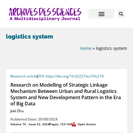
logistics system
Home
»
logistics system
Research article
DOI: https://doi.org/10.62227/as/74s218
Research on Modelling of Strategic Linkage
Mechanism Between Urban and Rural Logistics
System and New Development Pattern in the Era
of Big Data
Jiali Zhu
Published Date: 20/08/2024
Volume 74 , Issue S2, 2024
Pages: 153-160
Open Access