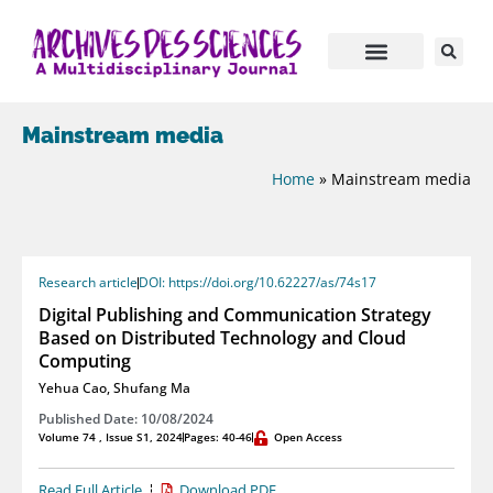
Mainstream media
Home
»
Mainstream media
Research article
DOI: https://doi.org/10.62227/as/74s17
Digital Publishing and Communication Strategy
Based on Distributed Technology and Cloud
Computing
Yehua Cao
,
Shufang Ma
Published Date: 10/08/2024
Volume 74 , Issue S1, 2024
Pages: 40-46
Open Access
Read Full Article
Download PDF