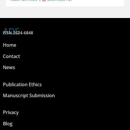
ADS
ISSN 2624-6848
Home
Contact
News
Publication Ethics
Manuscript Submission
Privacy
Blog