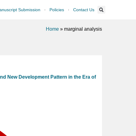
nuscript Submission
Policies
Contact Us
Home
»
marginal analysis
nd New Development Pattern in the Era of