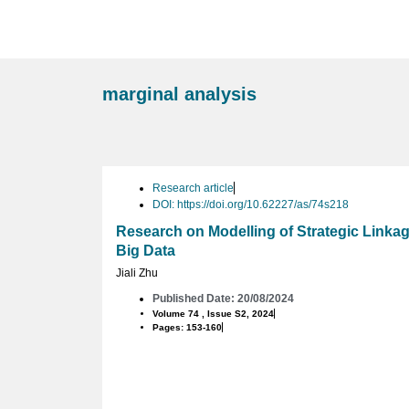
marginal analysis
Research article
DOI: https://doi.org/10.62227/as/74s218
Research on Modelling of Strategic Link
Big Data
Jiali Zhu
Published Date: 20/08/2024
Volume 74 , Issue S2, 2024
Pages: 153-160