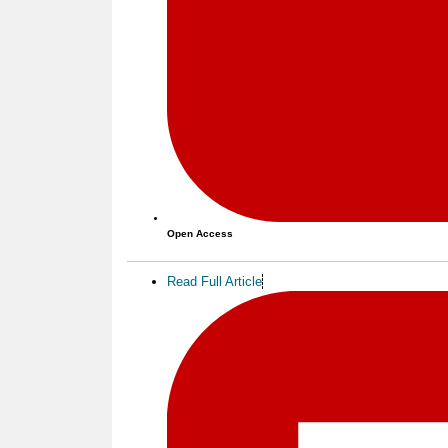
Open Access
Read Full Article