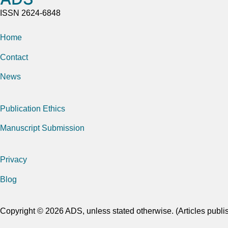
ISSN 2624-6848
Home
Contact
News
Publication Ethics
Manuscript Submission
Privacy
Blog
Copyright © 2026 ADS, unless stated otherwise. (Articles publi