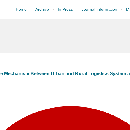
Home
Archive
In Press
Journal Information
Ma
age Mechanism Between Urban and Rural Logistics System a