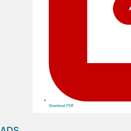
Download PDF
ADS