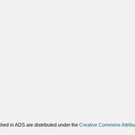
shed in ADS are distributed under the
Creative Commons Attribu