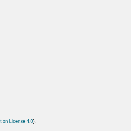
tion License 4.0
).