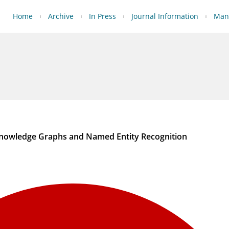
Home
Archive
In Press
Journal Information
Manu
Knowledge Graphs and Named Entity Recognition