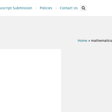
script Submission
Policies
Contact Us
Home
»
mathematics