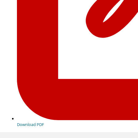
Download PDF