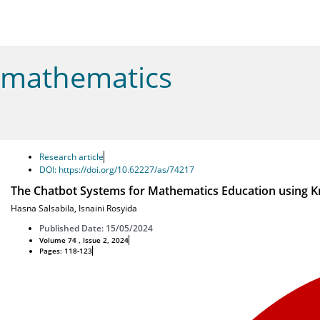
mathematics
Research article
DOI: https://doi.org/10.62227/as/74217
The Chatbot Systems for Mathematics Education using 
Hasna Salsabila
,
Isnaini Rosyida
Published Date: 15/05/2024
Volume 74 , Issue 2, 2024
Pages: 118-123