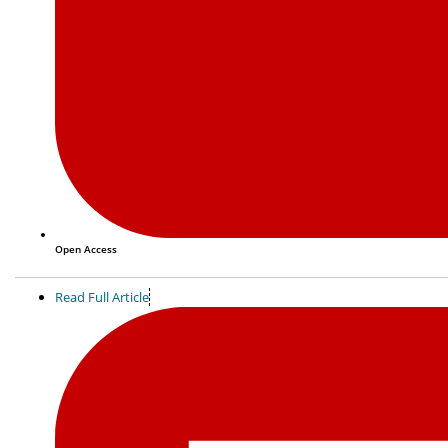
Open Access
Read Full Article