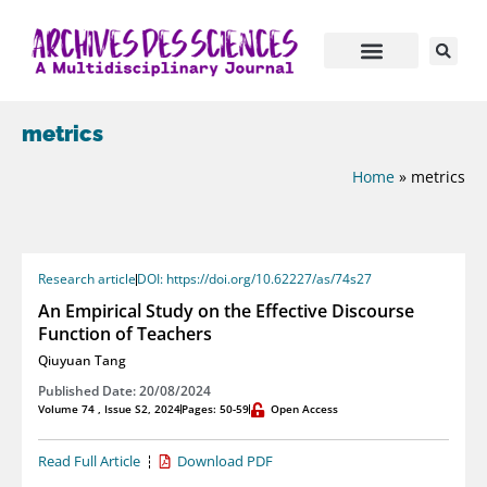
metrics
Home
»
metrics
Research article
DOI: https://doi.org/10.62227/as/74s27
An Empirical Study on the Effective Discourse
Function of Teachers
Qiuyuan Tang
Published Date: 20/08/2024
Volume 74 , Issue S2, 2024
Pages: 50-59
Open Access
Read Full Article
Download PDF