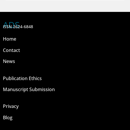
ADS
ISSN 2624-6848
Home
Contact
News
Publication Ethics
Manuscript Submission
Privacy
Blog