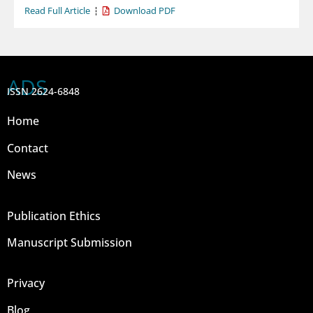
Read Full Article
Download PDF
ADS
ISSN 2624-6848
Home
Contact
News
Publication Ethics
Manuscript Submission
Privacy
Blog