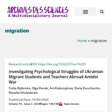
migration
Home
»
migration
Research article
DOI: https://doi.org/10.62227/as/74220
Investigating Psychological Struggles of Ukrainian
Migrant Students and Teachers Abroad Amidst
War
Yuliia Rybinska
,
Olga Panok
,
Ani Kolesnykova
,
Daria Kunchenko
,
Nataliia Kholodenko
Published Date: 15/05/2024
Volume 74 , Issue 2, 2024
Pages: 140-149
Open Access