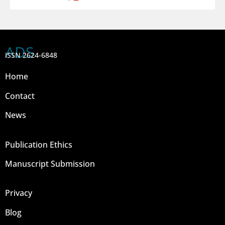
ADS
ISSN 2624-6848
Home
Contact
News
Publication Ethics
Manuscript Submission
Privacy
Blog