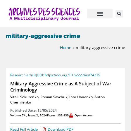
military-aggressive crime
Home
»
military-aggressive crime
Research article
DOI: https://doi.org/10.62227/as/74219
Military-Aggressive Crime as A Subject of War
Criminology
Vitalii Sokurenko
,
Roman Savchuk
,
Ihor Hanenko
,
Anton
Cherniienko
Published Date: 15/05/2024
Volume 74 , Issue 2, 2024
Pages: 133-139
Open Access
Read Full Article
Download PDF