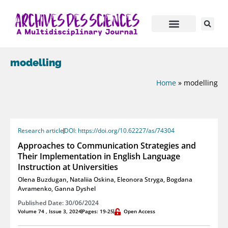
modelling
Home
»
modelling
Research article
DOI: https://doi.org/10.62227/as/74304
Approaches to Communication Strategies and
Their Implementation in English Language
Instruction at Universities
Olena Buzdugan
,
Nataliia Oskina
,
Eleonora Stryga
,
Bogdana
Avramenko
,
Ganna Dyshel
Published Date: 30/06/2024
Volume 74 , Issue 3, 2024
Pages: 19-25
Open Access