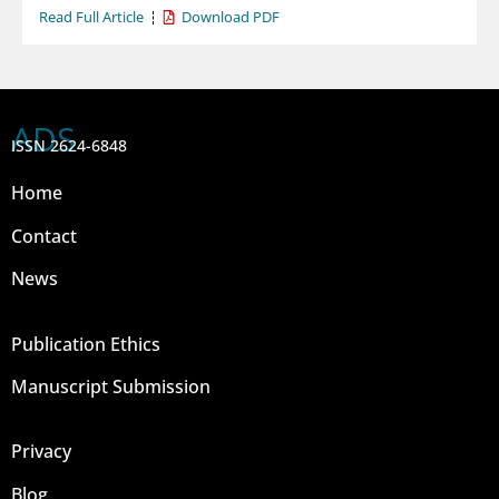
Read Full Article
Download PDF
ADS
ISSN 2624-6848
Home
Contact
News
Publication Ethics
Manuscript Submission
Privacy
Blog