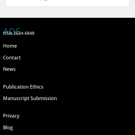
ADS
ISSN 2624-6848
Home
Contact
News
Publication Ethics
Manuscript Submission
Privacy
Blog