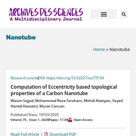
Nanotube
Home
»
Nanotube
Research article
DOI: https://doi.org/10.62227/as/75104
Computation of Eccentricity based topological
properties of a Carbon Nanotube
Wasim Sajjad
,
Mohammad Reza Farahani
,
Mehdi Alaeiyan
,
Seyed
Hamid Hosseini
,
Murat Cancan
Published Date: 10/03/2025
Volume 75 , Issue 1, 2025
Pages: 17-30
Open Access
Read Full Article
Download PDF