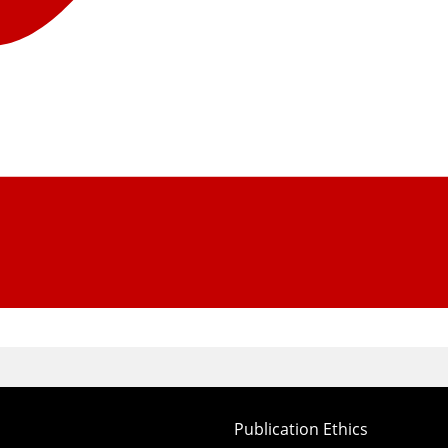
Publication Ethics