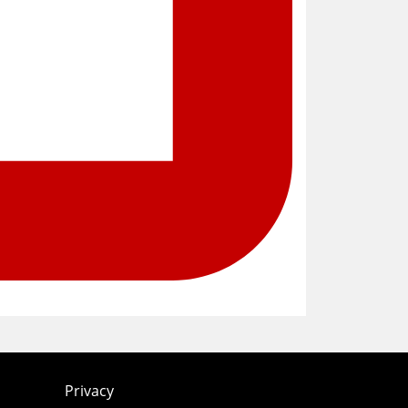
Privacy