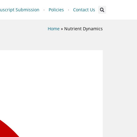
script Submission
Policies
Contact Us
Home
»
Nutrient Dynamics