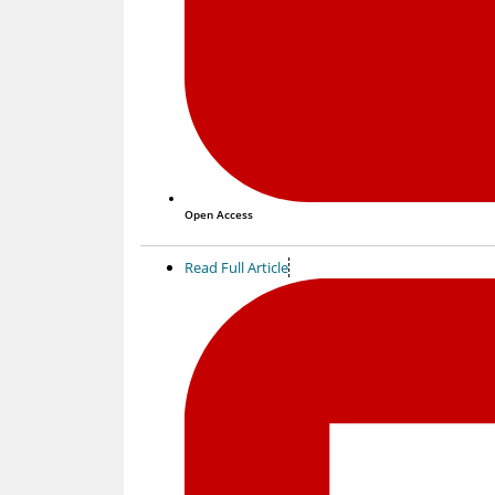
Open Access
Read Full Article