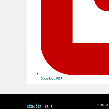
Download PDF
ADS
Home
ISSN 2624-6848