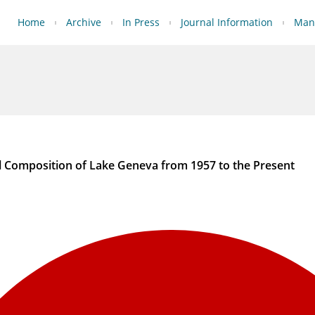
Home
Archive
In Press
Journal Information
Manu
l Composition of Lake Geneva from 1957 to the Present