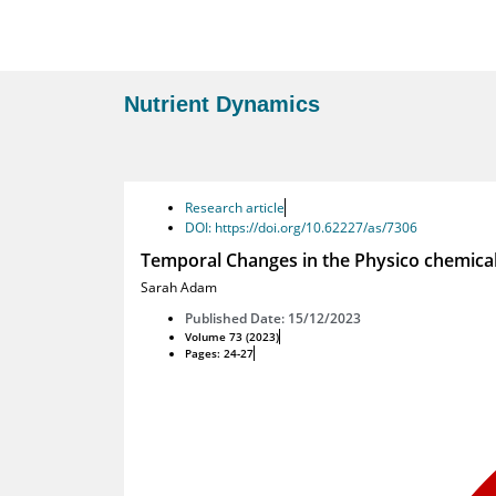
Nutrient Dynamics
Research article
DOI: https://doi.org/10.62227/as/7306
Temporal Changes in the Physico chemica
Sarah Adam
Published Date: 15/12/2023
Volume 73 (2023)
Pages: 24-27