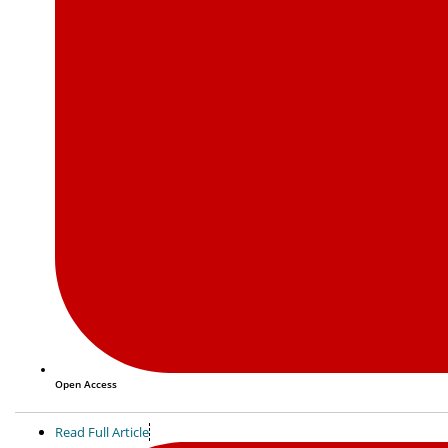
Open Access
Read Full Article