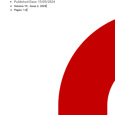
Published Date: 15/05/2024
Volume 74 , Issue 2, 2024
Pages: 1-6