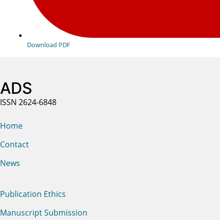
Download PDF
ADS
ISSN 2624-6848
Home
Contact
News
Publication Ethics
Manuscript Submission