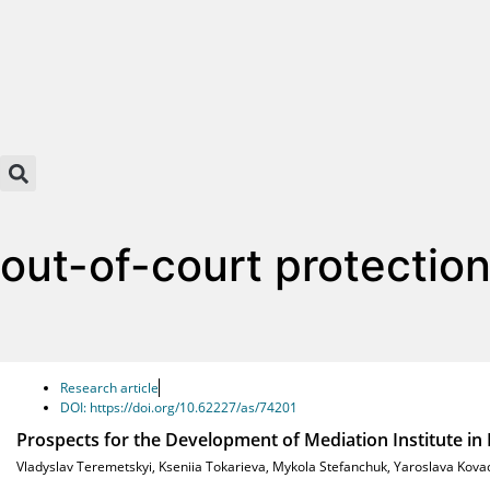
out-of-court protectio
Research article
DOI: https://doi.org/10.62227/as/74201
Prospects for the Development of Mediation Institute in N
Vladyslav Teremetskyi
,
Kseniia Tokarieva
,
Mykola Stefanchuk
,
Yaroslava Kova