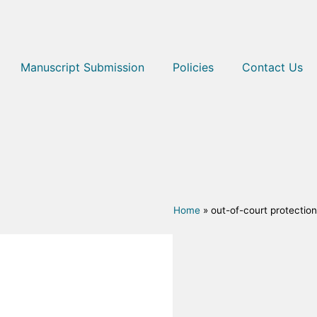
Manuscript Submission
Policies
Contact Us
Home
»
out-of-court protection