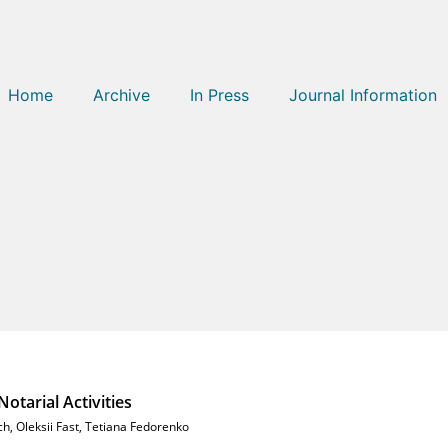
Home
Archive
In Press
Journal Information
n
otarial Activities
ch
,
Oleksii Fast
,
Tetiana Fedorenko