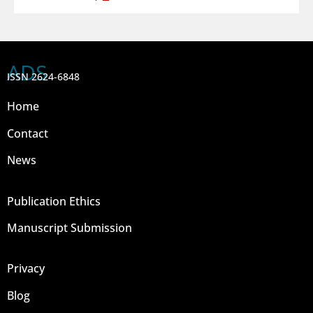
ADS
ISSN 2624-6848
Home
Contact
News
Publication Ethics
Manuscript Submission
Privacy
Blog