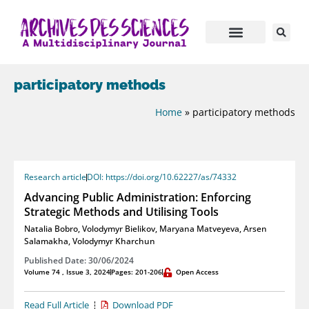
participatory methods
Home
»
participatory methods
Research article
DOI: https://doi.org/10.62227/as/74332
Advancing Public Administration: Enforcing
Strategic Methods and Utilising Tools
Natalia Bobro
,
Volodymyr Bielikov
,
Maryana Matveyeva
,
Arsen
Salamakha
,
Volodymyr Kharchun
Published Date: 30/06/2024
Volume 74 , Issue 3, 2024
Pages: 201-206
Open Access
Read Full Article
Download PDF