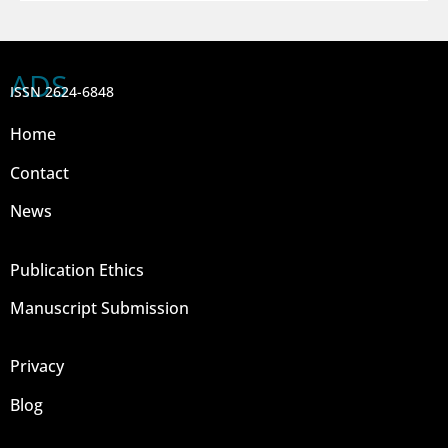
ADS
ISSN 2624-6848
Home
Contact
News
Publication Ethics
Manuscript Submission
Privacy
Blog