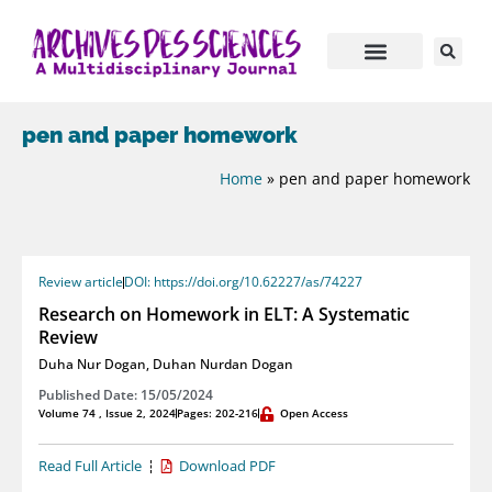
pen and paper homework
Home
»
pen and paper homework
Review article
DOI: https://doi.org/10.62227/as/74227
Research on Homework in ELT: A Systematic
Review
Duha Nur Dogan
,
Duhan Nurdan Dogan
Published Date: 15/05/2024
Volume 74 , Issue 2, 2024
Pages: 202-216
Open Access
Read Full Article
Download PDF