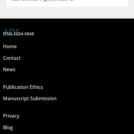
ADS
ISSN 2624-6848
Home
Contact
News
Publication Ethics
Manuscript Submission
Privacy
Blog