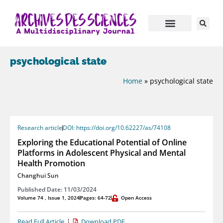
psychological state
Home
»
psychological state
Research article
DOI: https://doi.org/10.62227/as/74108
Exploring the Educational Potential of Online
Platforms in Adolescent Physical and Mental
Health Promotion
Changhui Sun
Published Date: 11/03/2024
Volume 74 , Issue 1, 2024
Pages: 64-72
Open Access
Read Full Article
Download PDF