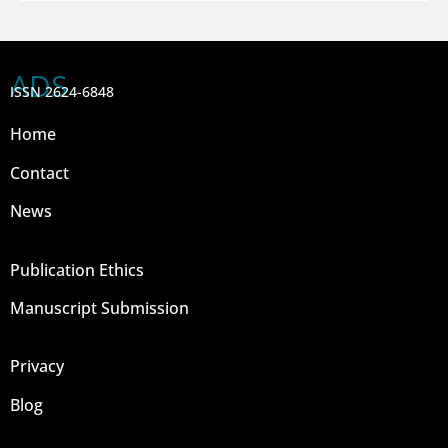
ADS
ISSN 2624-6848
Home
Contact
News
Publication Ethics
Manuscript Submission
Privacy
Blog