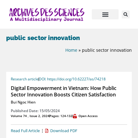
public sector innovation
Home
»
public sector innovation
Research article
DOI: https://doi.org/10.62227/as/74218
Digital Empowerment in Vietnam: How Public
Sector Innovation Boosts Citizen Satisfaction
Bui Ngoc Hien
Published Date: 15/05/2024
Volume 74 , Issue 2, 2024
Pages: 124-132
Open Access
Read Full Article
Download PDF