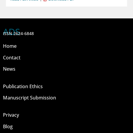
ADS
ISSN 2624-6848
Home
Contact
News
Publication Ethics
Manuscript Submission
Privacy
Blog