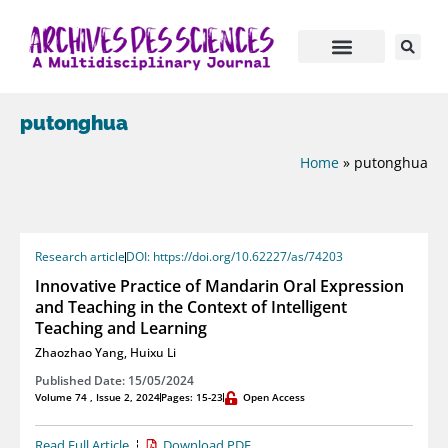
putonghua
Home
»
putonghua
Research article
DOI: https://doi.org/10.62227/as/74203
Innovative Practice of Mandarin Oral Expression
and Teaching in the Context of Intelligent
Teaching and Learning
Zhaozhao Yang
,
Huixu Li
Published Date: 15/05/2024
Volume 74 , Issue 2, 2024
Pages: 15-23
Open Access
Read Full Article
Download PDF