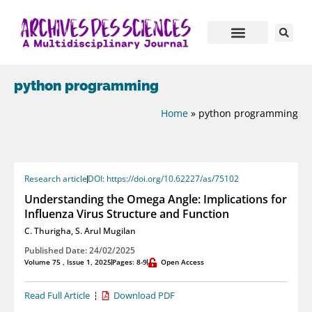
python programming
Home
»
python programming
Research article
DOI: https://doi.org/10.62227/as/75102
Understanding the Omega Angle: Implications for
Influenza Virus Structure and Function
C. Thurigha
,
S. Arul Mugilan
Published Date: 24/02/2025
Volume 75 , Issue 1, 2025
Pages: 8-9
Open Access
Read Full Article
Download PDF