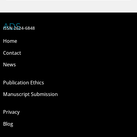
ADS
ISSN 2624-6848
Home
Contact
News
Publication Ethics
Manuscript Submission
Privacy
Blog