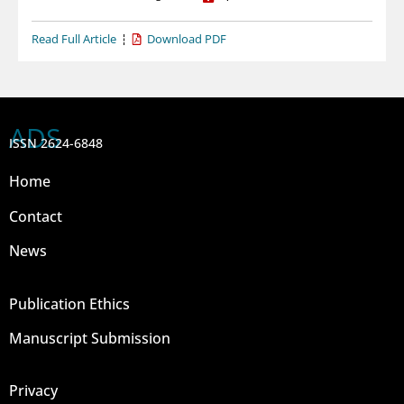
Read Full Article
Download PDF
ADS
ISSN 2624-6848
Home
Contact
News
Publication Ethics
Manuscript Submission
Privacy