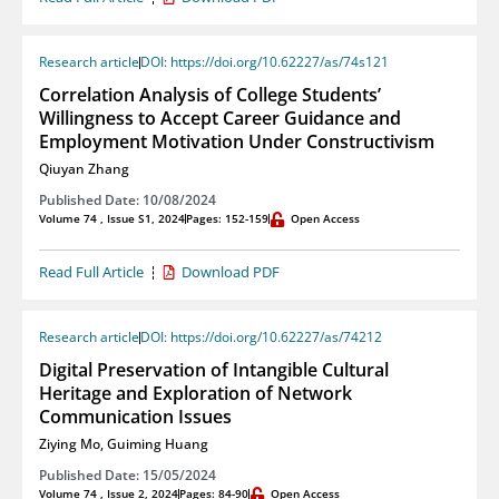
Research article
DOI: https://doi.org/10.62227/as/74s121
Correlation Analysis of College Students’
Willingness to Accept Career Guidance and
Employment Motivation Under Constructivism
Qiuyan Zhang
Published Date: 10/08/2024
Volume 74 , Issue S1, 2024
Pages: 152-159
Open Access
Read Full Article
Download PDF
Research article
DOI: https://doi.org/10.62227/as/74212
Digital Preservation of Intangible Cultural
Heritage and Exploration of Network
Communication Issues
Ziying Mo
,
Guiming Huang
Published Date: 15/05/2024
Volume 74 , Issue 2, 2024
Pages: 84-90
Open Access