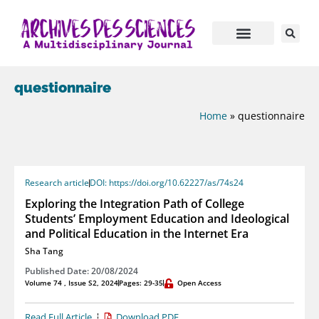
questionnaire
Home
»
questionnaire
Research article
DOI: https://doi.org/10.62227/as/74s24
Exploring the Integration Path of College
Students’ Employment Education and Ideological
and Political Education in the Internet Era
Sha Tang
Published Date: 20/08/2024
Volume 74 , Issue S2, 2024
Pages: 29-35
Open Access
Read Full Article
Download PDF