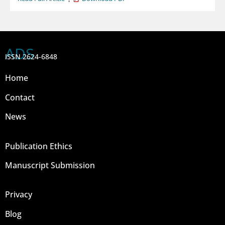
ADS
ISSN 2624-6848
Home
Contact
News
Publication Ethics
Manuscript Submission
Privacy
Blog