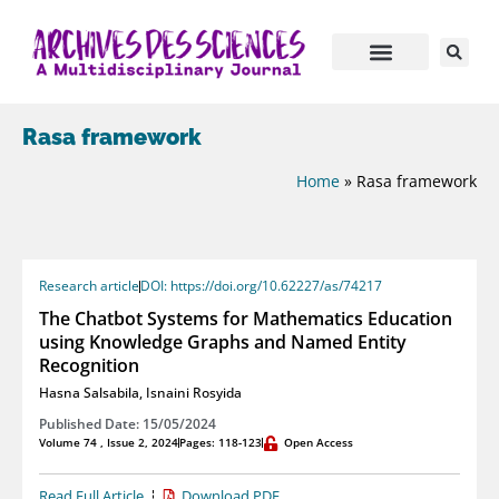
Rasa framework
Home
»
Rasa framework
Research article
DOI: https://doi.org/10.62227/as/74217
The Chatbot Systems for Mathematics Education
using Knowledge Graphs and Named Entity
Recognition
Hasna Salsabila
,
Isnaini Rosyida
Published Date: 15/05/2024
Volume 74 , Issue 2, 2024
Pages: 118-123
Open Access
Read Full Article
Download PDF