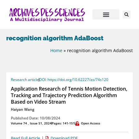
recognition algorithm AdaBoost
Home
»
recognition algorithm AdaBoost
Research article
DOI: https://doi.org/10.62227/as/74s120
Application Research of Tennis Motion Detection,
Tracking and Trajectory Prediction Algorithm
Based on Video Stream
Haiyan Wang
Published Date: 10/08/2024
Volume 74 , Issue S1, 2024
Pages: 141-151
Open Access
Read Full Article
Download PDF