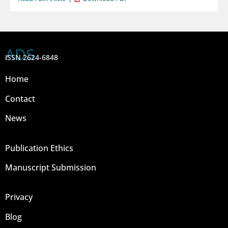
ADS
ISSN 2624-6848
Home
Contact
News
Publication Ethics
Manuscript Submission
Privacy
Blog