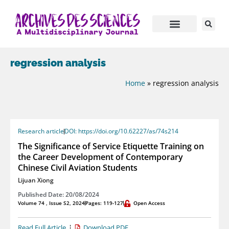
regression analysis
Home
»
regression analysis
Research article
DOI: https://doi.org/10.62227/as/74s214
The Significance of Service Etiquette Training on
the Career Development of Contemporary
Chinese Civil Aviation Students
Lijuan Xiong
Published Date: 20/08/2024
Volume 74 , Issue S2, 2024
Pages: 119-127
Open Access
Read Full Article
Download PDF