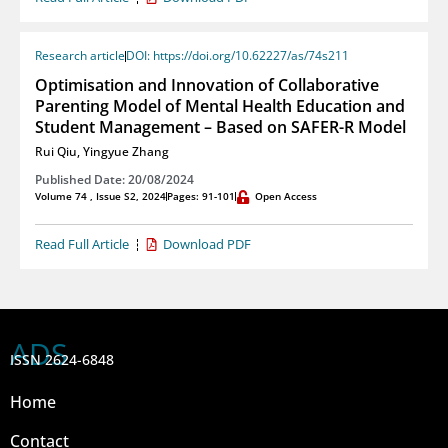
Research article
DOI: https://doi.org/10.62227/as/74s211
Optimisation and Innovation of Collaborative
Parenting Model of Mental Health Education and
Student Management – Based on SAFER-R Model
Rui Qiu
,
Yingyue Zhang
Published Date: 20/08/2024
Volume 74 , Issue S2, 2024
Pages: 91-101
Open Access
Read Full Article
Download PDF
ADS
ISSN 2624-6848
Home
Contact