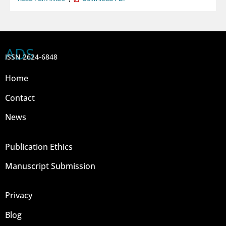
ADS
ISSN 2624-6848
Home
Contact
News
Publication Ethics
Manuscript Submission
Privacy
Blog