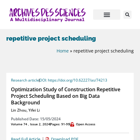
repetitive project scheduling
Home
»
repetitive project scheduling
Research article
DOI: https://doi.org/10.62227/as/74213
Optimization Study of Construction Repetitive
Project Scheduling Based on Big Data
Background
Lin Zhou
,
Yifei Li
Published Date: 15/05/2024
Volume 74 , Issue 2, 2024
Pages: 91-99
Open Access
Read Full Article
Download PDF