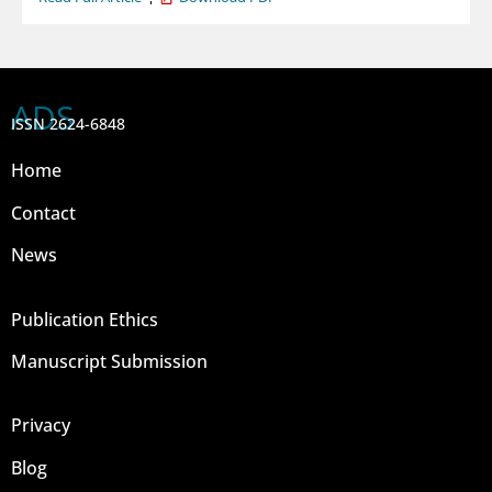
ADS
ISSN 2624-6848
Home
Contact
News
Publication Ethics
Manuscript Submission
Privacy
Blog