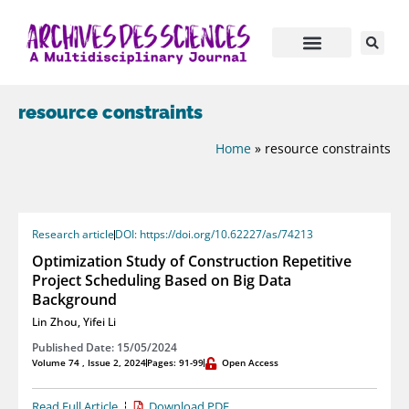
resource constraints
Home
»
resource constraints
Research article
DOI: https://doi.org/10.62227/as/74213
Optimization Study of Construction Repetitive
Project Scheduling Based on Big Data
Background
Lin Zhou
,
Yifei Li
Published Date: 15/05/2024
Volume 74 , Issue 2, 2024
Pages: 91-99
Open Access
Read Full Article
Download PDF