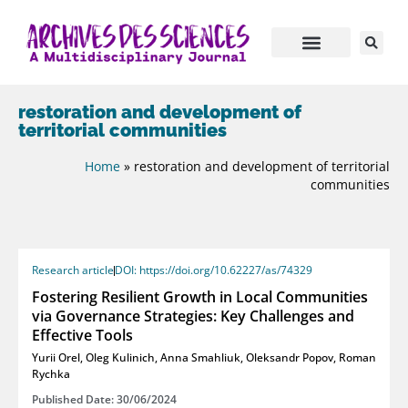
restoration and development of
territorial communities
Home
»
restoration and development of territorial
communities
Research article
DOI: https://doi.org/10.62227/as/74329
Fostering Resilient Growth in Local Communities
via Governance Strategies: Key Challenges and
Effective Tools
Yurii Orel
,
Oleg Kulinich
,
Anna Smahliuk
,
Oleksandr Popov
,
Roman
Rychka
Published Date: 30/06/2024