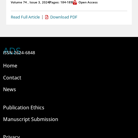
Volume 74 , Issue 3, 2024
Pages: 184-189
Open Access
Read Full Article
Download PDF
ADS
ISSN 2624-6848
Home
Contact
News
Publication Ethics
Manuscript Submission
Privacy