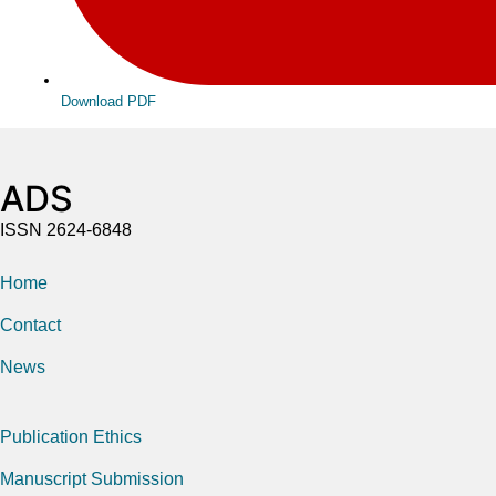
Download PDF
ADS
ISSN 2624-6848
Home
Contact
News
Publication Ethics
Manuscript Submission