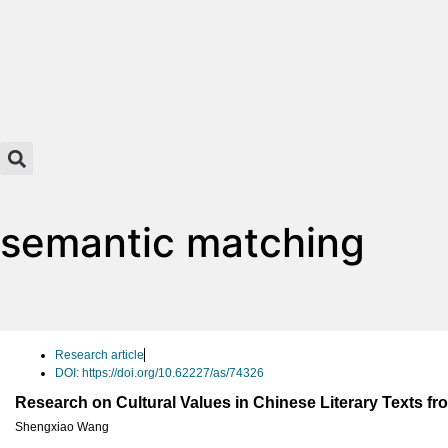
semantic matching
Research article
DOI: https://doi.org/10.62227/as/74326
Research on Cultural Values in Chinese Literary Texts fr
Shengxiao Wang