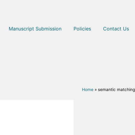
Manuscript Submission
Policies
Contact Us
Home
»
semantic matching