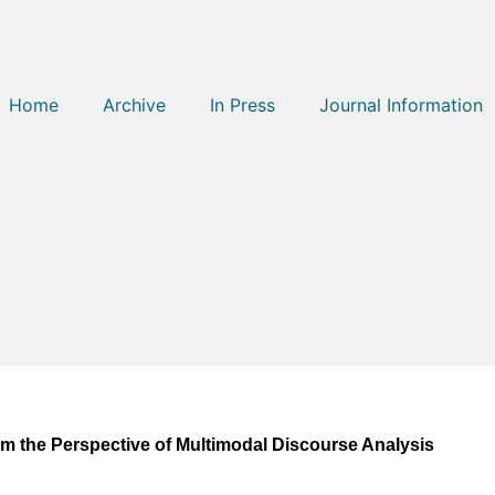
Home
Archive
In Press
Journal Information
om the Perspective of Multimodal Discourse Analysis