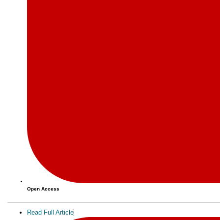
Open Access
Read Full Article