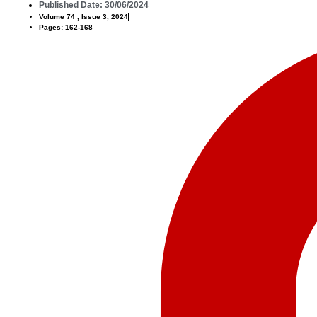
Published Date: 30/06/2024
Volume 74 , Issue 3, 2024
Pages: 162-168