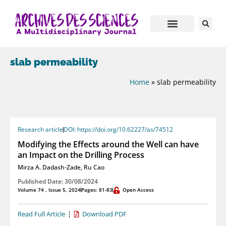
slab permeability
Home
»
slab permeability
Research article
DOI: https://doi.org/10.62227/as/74512
Modifying the Effects around the Well can have
an Impact on the Drilling Process
Mirza A. Dadash-Zade
,
Ru Cao
Published Date: 30/08/2024
Volume 74 , Issue 5, 2024
Pages: 81-83
Open Access
Read Full Article
Download PDF