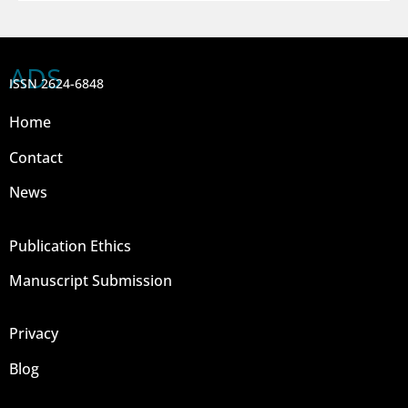
ADS
ISSN 2624-6848
Home
Contact
News
Publication Ethics
Manuscript Submission
Privacy
Blog