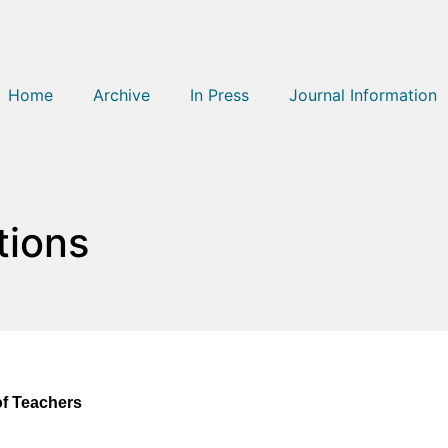
Home
Archive
In Press
Journal Information
tions
of Teachers