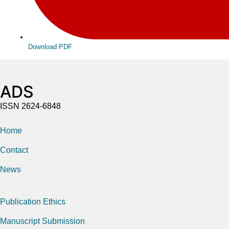
Download PDF
ADS
ISSN 2624-6848
Home
Contact
News
Publication Ethics
Manuscript Submission