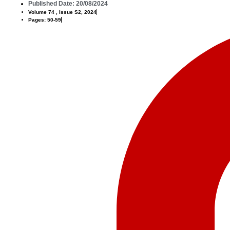
Published Date: 20/08/2024
Volume 74 , Issue S2, 2024
Pages: 50-59