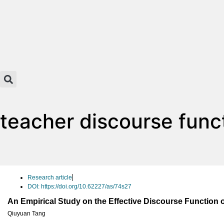
teacher discourse func
Research article
DOI: https://doi.org/10.62227/as/74s27
An Empirical Study on the Effective Discourse Function 
Qiuyuan Tang