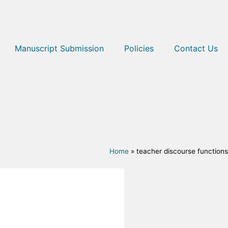
Manuscript Submission
Policies
Contact Us
Home
»
teacher discourse functions