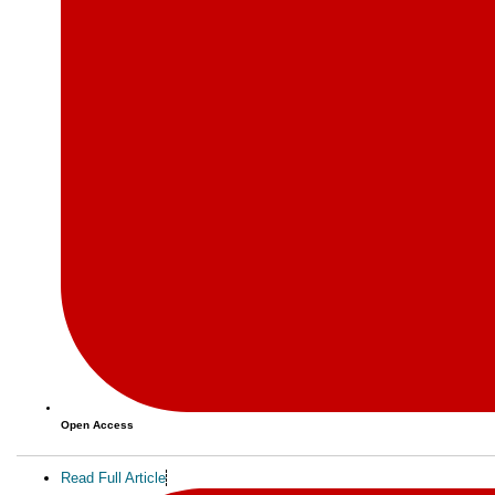
Open Access
Read Full Article