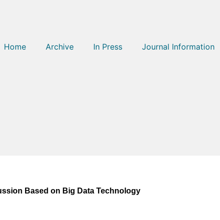
Home
Archive
In Press
Journal Information
ussion Based on Big Data Technology