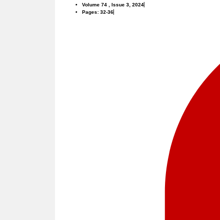
Volume 74 , Issue 3, 2024
Pages: 32-36