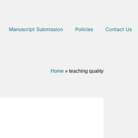
Manuscript Submission
Policies
Contact Us
Home
»
teaching quality