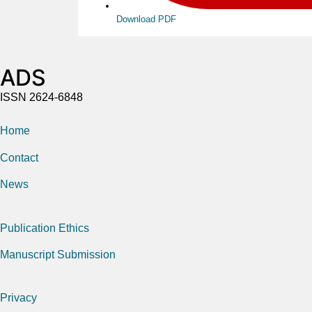
Download PDF
ADS
ISSN 2624-6848
Home
Contact
News
Publication Ethics
Manuscript Submission
Privacy