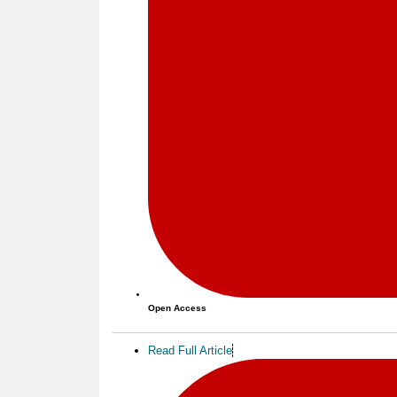
Open Access
Read Full Article