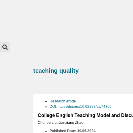
teaching quality
Research article
DOI: https://doi.org/10.62227/as/74306
College English Teaching Model and Disc
Chunbo Liu
,
Jianxiang Zhao
Published Date: 30/06/2024