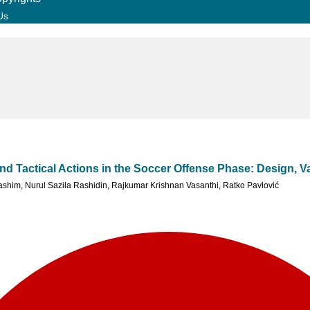
Us
d Tactical Actions in the Soccer Offense Phase: Design, Val
ashim
,
Nurul Sazila Rashidin
,
Rajkumar Krishnan Vasanthi
,
Ratko Pavlović