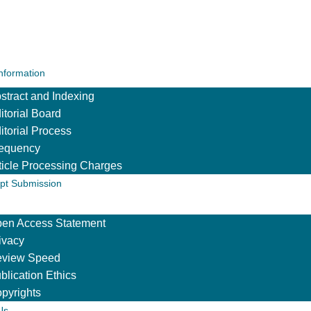
Information
stract and Indexing
itorial Board
itorial Process
equency
ticle Processing Charges
pt Submission
en Access Statement
ivacy
view Speed
blication Ethics
pyrights
Us