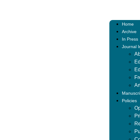
Home
Archive
In Press
Journal 
Ab
Ed
Ed
Fr
Ar
Manuscri
Policies
Op
Pr
Re
Pu
Co