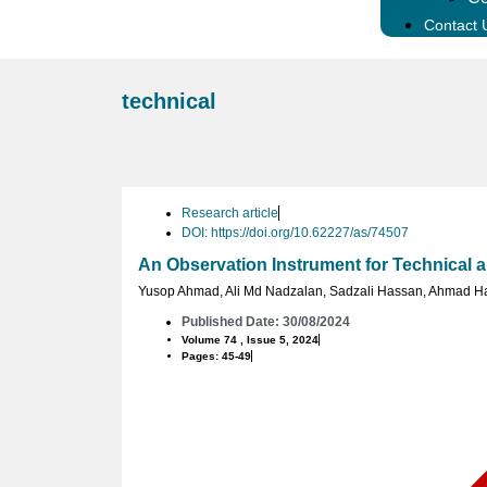
Contact 
technical
Research article
DOI: https://doi.org/10.62227/as/74507
An Observation Instrument for Technical an
Yusop Ahmad
,
Ali Md Nadzalan
,
Sadzali Hassan
,
Ahmad H
Published Date: 30/08/2024
Volume 74 , Issue 5, 2024
Pages: 45-49