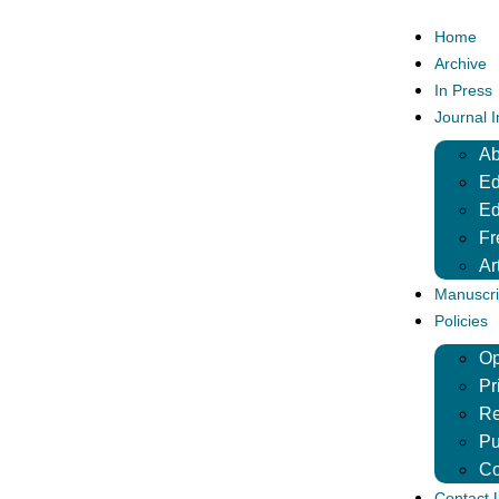
Home
Archive
In Press
Journal 
Ab
Ed
Ed
Fr
Ar
Manuscri
Policies
Op
Pr
Re
Pu
Co
Contact 