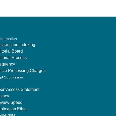
Information
stract and Indexing
itorial Board
itorial Process
equency
ticle Processing Charges
pt Submission
en Access Statement
ivacy
view Speed
blication Ethics
pyrights