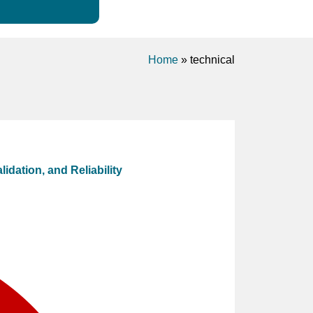
Home
»
technical
idation, and Reliability