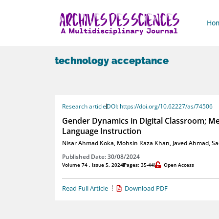
Ho
technology acceptance
Research article
DOI: https://doi.org/10.62227/as/74506
Gender Dynamics in Digital Classroom; Meas
Language Instruction
Nisar Ahmad Koka
,
Mohsin Raza Khan
,
Javed Ahmad
,
Sa
Published Date: 30/08/2024
Volume 74 , Issue 5, 2024
Pages: 35-44
Open Access
Read Full Article
Download PDF