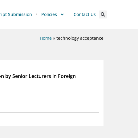
ipt Submission
Policies
Contact Us
Home
»
technology acceptance
on by Senior Lecturers in Foreign