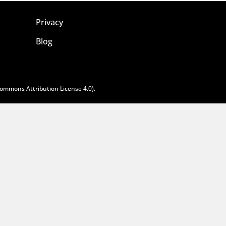
Privacy
Blog
Commons Attribution License 4.0
).