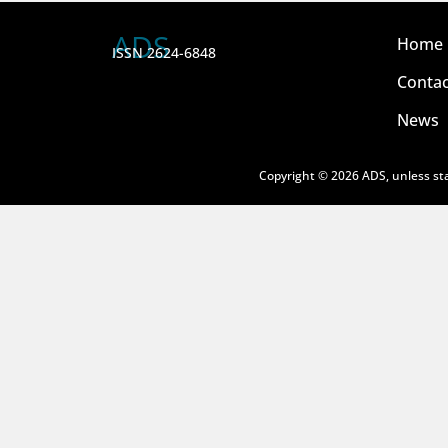
ADS
Home
ISSN 2624-6848
Contac
News
Copyright © 2026 ADS, unless sta