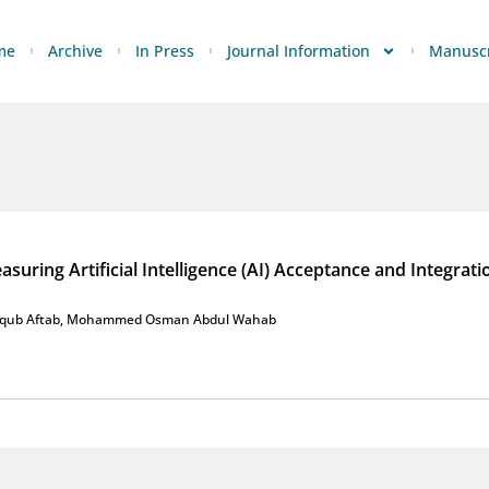
me
Archive
In Press
Journal Information
Manuscr
uring Artificial Intelligence (AI) Acceptance and Integrati
qub Aftab
,
Mohammed Osman Abdul Wahab