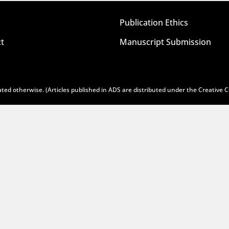
Publication Ethics
t
Manuscript Submission
ted otherwise. (Articles published in ADS are distributed under the
Creative 