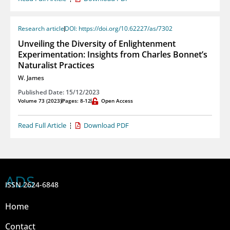
Research article
DOI: https://doi.org/10.62227/as/7302
Unveiling the Diversity of Enlightenment
Experimentation: Insights from Charles Bonnet’s
Naturalist Practices
W. James
Published Date: 15/12/2023
Volume 73 (2023)
Pages: 8-12
Open Access
Read Full Article
Download PDF
ADS
ISSN 2624-6848
Home
Contact