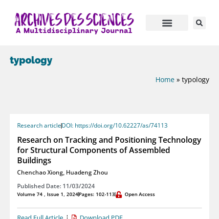
typology
Home
»
typology
Research article
DOI: https://doi.org/10.62227/as/74113
Research on Tracking and Positioning Technology
for Structural Components of Assembled
Buildings
Chenchao Xiong
,
Huadeng Zhou
Published Date: 11/03/2024
Volume 74 , Issue 1, 2024
Pages: 102-113
Open Access
Read Full Article
Download PDF