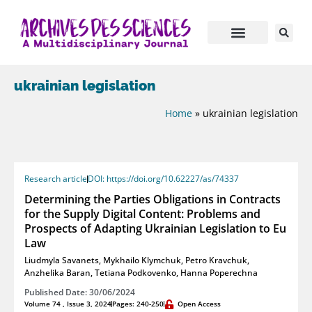
ukrainian legislation
Home
»
ukrainian legislation
Research article
DOI: https://doi.org/10.62227/as/74337
Determining the Parties Obligations in Contracts
for the Supply Digital Content: Problems and
Prospects of Adapting Ukrainian Legislation to Eu
Law
Liudmyla Savanets
,
Mykhailo Klymchuk
,
Petro Kravchuk
,
Anzhelika Baran
,
Tetiana Podkovenko
,
Hanna Poperechna
Published Date: 30/06/2024
Volume 74 , Issue 3, 2024
Pages: 240-250
Open Access