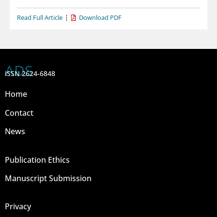
Read Full Article
Download PDF
ADS
ISSN 2624-6848
Home
Contact
News
Publication Ethics
Manuscript Submission
Privacy