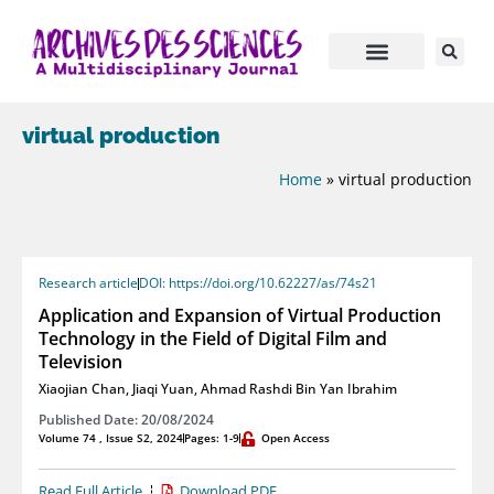
virtual production
Home
»
virtual production
Research article
DOI: https://doi.org/10.62227/as/74s21
Application and Expansion of Virtual Production
Technology in the Field of Digital Film and
Television
Xiaojian Chan
,
Jiaqi Yuan
,
Ahmad Rashdi Bin Yan Ibrahim
Published Date: 20/08/2024
Volume 74 , Issue S2, 2024
Pages: 1-9
Open Access
Read Full Article
Download PDF