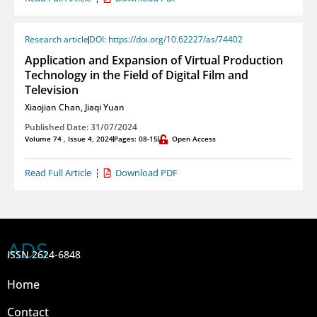
Research article
DOI: https://doi.org/10.62227/as/74402
Application and Expansion of Virtual Production
Technology in the Field of Digital Film and
Television
Xiaojian Chan
,
Jiaqi Yuan
Published Date: 31/07/2024
Volume 74 , Issue 4, 2024
Pages: 08-15
Open Access
Read Full Article
Download PDF
ADS
ISSN 2624-6848
Home
Contact