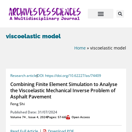
viscoelastic model
Home
»
viscoelastic model
Research article
DOI: https://doi.org/10.62227/as/74409
Combining Finite Element Simulation to Analyse
the Viscoelastic Mechanical Inverse Problem of
Asphalt Pavement
Feng Shi
Published Date: 31/07/2024
Volume 74 , Issue 4, 2024
Pages: 57-66
Open Access
Read Full Article
Download PDF