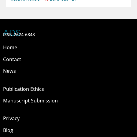
ADS
ISSN 2624-6848
Home
Contact
News
Publication Ethics
Manuscript Submission
Privacy
Blog