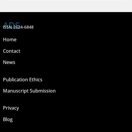
ADS
ISSN 2624-6848
Home
Contact
News
Publication Ethics
Manuscript Submission
Privacy
Blog