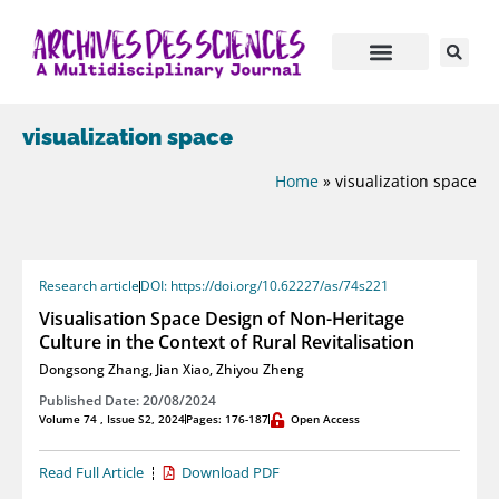
visualization space
Home
»
visualization space
Research article
DOI: https://doi.org/10.62227/as/74s221
Visualisation Space Design of Non-Heritage
Culture in the Context of Rural Revitalisation
Dongsong Zhang
,
Jian Xiao
,
Zhiyou Zheng
Published Date: 20/08/2024
Volume 74 , Issue S2, 2024
Pages: 176-187
Open Access
Read Full Article
Download PDF