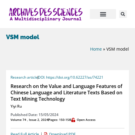
VSM model
Home
»
VSM model
Research article
DOI: https://doi.org/10.62227/as/74221
Research on the Value and Language Features of
Chinese Language and Literature Texts Based on
Text Mining Technology
Yiyi Ru
Published Date: 15/05/2024
Volume 74 , Issue 2, 2024
Pages: 150-158
Open Access
Read Full Article
Download PDF