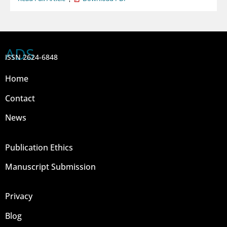
ADS
ISSN 2624-6848
Home
Contact
News
Publication Ethics
Manuscript Submission
Privacy
Blog