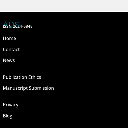
ADS
ISSN 2624-6848
Home
Contact
News
Publication Ethics
Manuscript Submission
Privacy
Blog