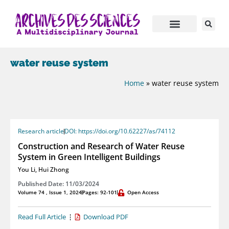
water reuse system
Home
»
water reuse system
Research article
DOI: https://doi.org/10.62227/as/74112
Construction and Research of Water Reuse
System in Green Intelligent Buildings
You Li
,
Hui Zhong
Published Date: 11/03/2024
Volume 74 , Issue 1, 2024
Pages: 92-101
Open Access
Read Full Article
Download PDF