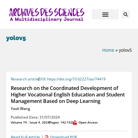
yolov5
Home
»
yolov5
Research article
DOI: https://doi.org/10.62227/as/74419
Research on the Coordinated Development of
Higher Vocational English Education and Student
Management Based on Deep Learning
Yaoli Wang
Published Date: 31/07/2024
Volume 74 , Issue 4, 2024
Pages: 142-152
Open Access
Read Full Article
Download PDF