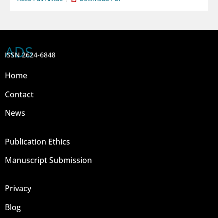
ADS
ISSN 2624-6848
Home
Contact
News
Publication Ethics
Manuscript Submission
Privacy
Blog