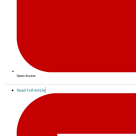
Open Access
Read Full Article