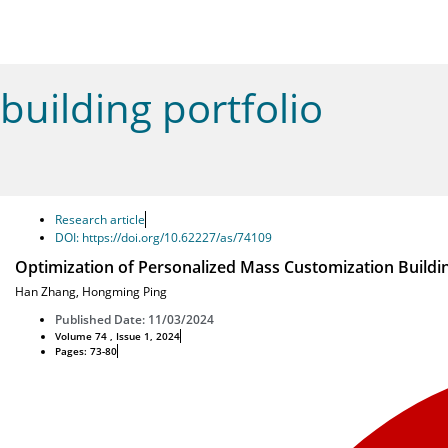
building portfolio
Research article
DOI: https://doi.org/10.62227/as/74109
Optimization of Personalized Mass Customization Buildi
Han Zhang
,
Hongming Ping
Published Date: 11/03/2024
Volume 74 , Issue 1, 2024
Pages: 73-80