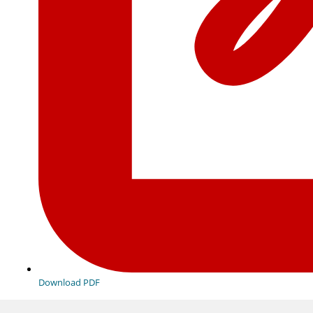
Download PDF