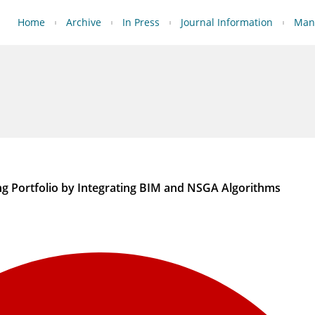
Home
Archive
In Press
Journal Information
Manu
ng Portfolio by Integrating BIM and NSGA Algorithms