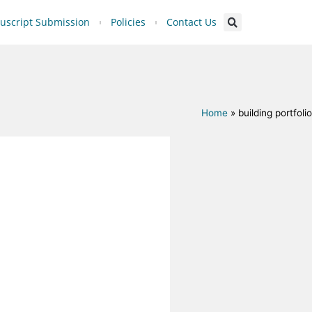
script Submission
Policies
Contact Us
Home
»
building portfolio