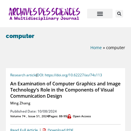
computer
Home
»
computer
Research article
DOI: https://doi.org/10.62227/as/74s113
An Examination of Computer Graphics and Image
Technology’s Role in the Components of Visual
Communication Design
Ming Zhang
Published Date: 10/08/2024
Volume 74 , Issue S1, 2024
Pages: 88-95
Open Access
Read Full Article
Download PDF