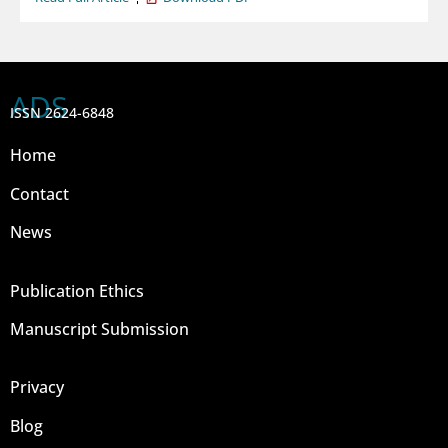
ADS
ISSN 2624-6848
Home
Contact
News
Publication Ethics
Manuscript Submission
Privacy
Blog