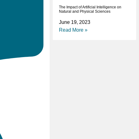
The Impact of Artificial Intelligence on
Natural and Physical Sciences
June 19, 2023
Read More »