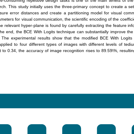
e-consuming repetitive design tasks is one of the main tenets of the
rch. This study initially uses the three-primary concept to create a set
sure error distances and create a partitioning model for visual com
meters for visual communication, the scientific encoding of the coeffici
e relevant hyper-plane is found by carefully extracting the feature in
the end, the BCE With Logits technique can substantially improve th
. The experimental results show that the modified BCE With Logits
plied to four different types of images with different levels of ted
 to 0.34, the accuracy of image recognition rises to 89.59\%, resultin