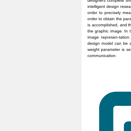
designers complete tim
intelligent design resea
order to precisely mea
order to obtain the para
is accomplished, and th
the graphic image. In 
image represen-tation
design model can be ap
weight parameter is set
communication.