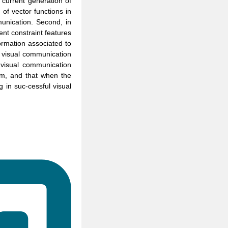
 current generation of
 of vector functions in
munication. Second, in
ent constraint features
formation associated to
e visual communication
 visual communication
ium, and that when the
g in suc-cessful visual