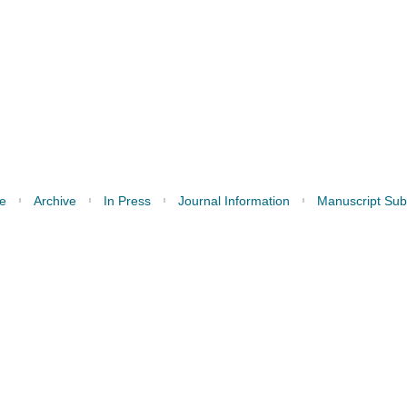
e
Archive
In Press
Journal Information
Manuscript Sub