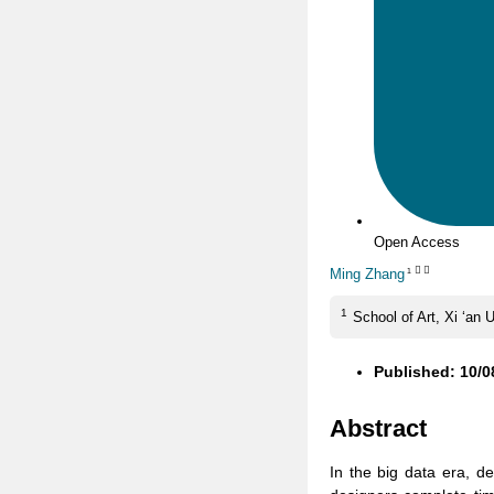
Open Access
Ming Zhang
1
1
School of Art, Xi ‘an 
Published: 10/0
Abstract
In the big data era, d