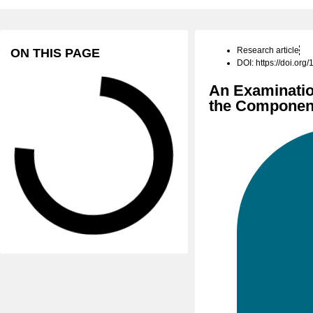
Research article
ON THIS PAGE
DOI: https://doi.or
An Examinatio
the Component