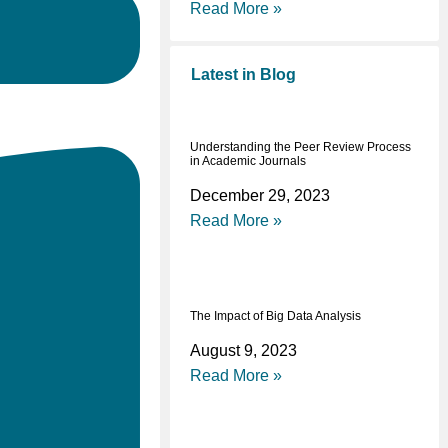
Read More »
Latest in Blog
Understanding the Peer Review Process
in Academic Journals
December 29, 2023
Read More »
The Impact of Big Data Analysis
August 9, 2023
Read More »