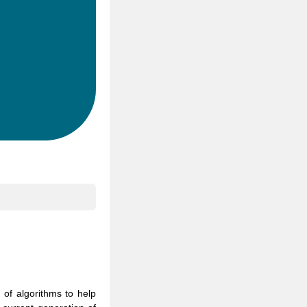
 of algorithms to help