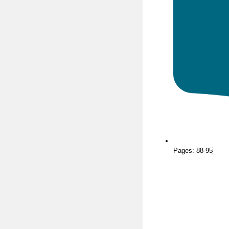
Pages: 88-95