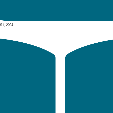
 S1, 2024