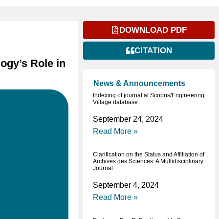
DOWNLOAD PDF
CITATION
ogy’s Role in
News & Announcements
Indexing of journal at Scopus/Engineering
Village database
September 24, 2024
Read More »
Clarification on the Status and Affiliation of
Archives des Sciences: A Multidisciplinary
Journal
September 4, 2024
Read More »