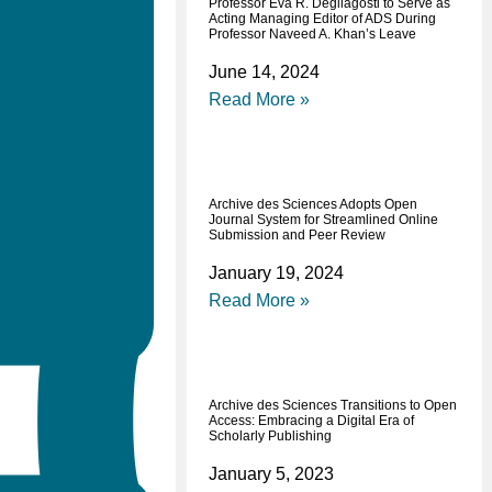
Professor Eva R. Degliagosti to Serve as
Acting Managing Editor of ADS During
Professor Naveed A. Khan’s Leave
June 14, 2024
Read More »
Archive des Sciences Adopts Open
Journal System for Streamlined Online
Submission and Peer Review
January 19, 2024
Read More »
Archive des Sciences Transitions to Open
Access: Embracing a Digital Era of
Scholarly Publishing
January 5, 2023