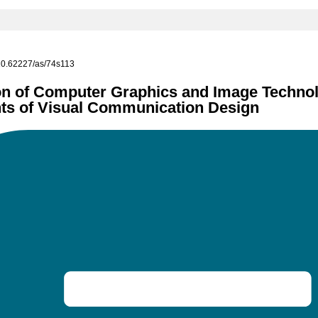
g/10.62227/as/74s113
n of Computer Graphics and Image Technol
s of Visual Communication Design