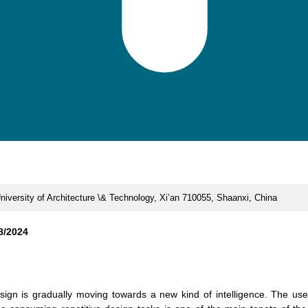
University of Architecture \& Technology, Xi’an 710055, Shaanxi, China
8/2024
esign is gradually moving towards a new kind of intelligence. The use