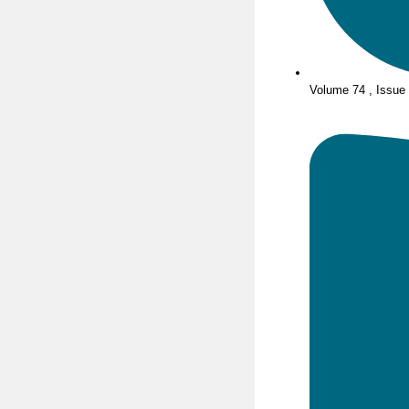
Volume 74 , Issue