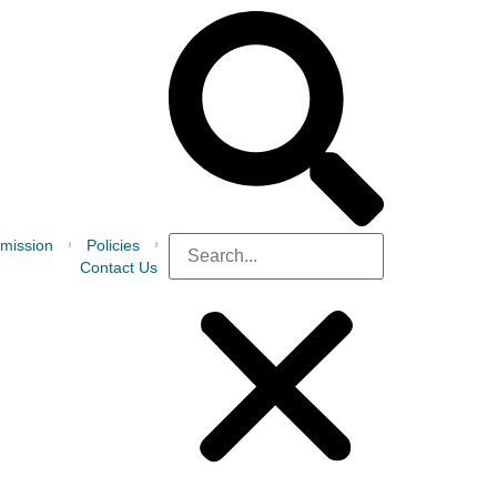
mission
Policies
Contact Us