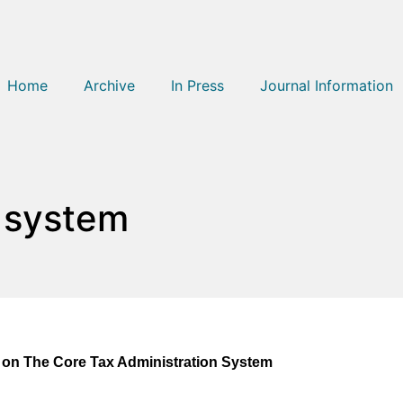
Home
Archive
In Press
Journal Information
n system
a on The Core Tax Administration System