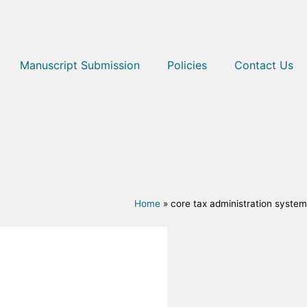
Manuscript Submission
Policies
Contact Us
Home
»
core tax administration system