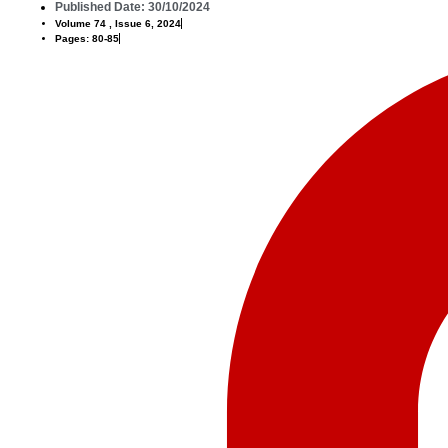
Published Date: 30/10/2024
Volume 74 , Issue 6, 2024
Pages: 80-85