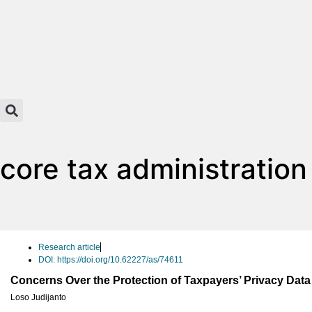
core tax administratio
Research article
DOI: https://doi.org/10.62227/as/74611
Concerns Over the Protection of Taxpayers’ Privacy Dat
Loso Judijanto