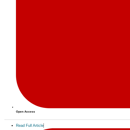
Open Access
Read Full Article