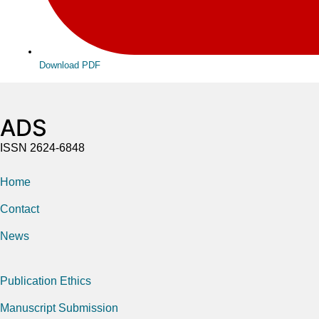
Download PDF
ADS
ISSN 2624-6848
Home
Contact
News
Publication Ethics
Manuscript Submission