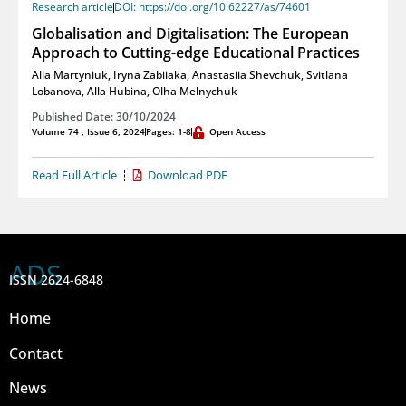
Research article
DOI: https://doi.org/10.62227/as/74601
Globalisation and Digitalisation: The European
Approach to Cutting-edge Educational Practices
Alla Martyniuk
,
Iryna Zabiiaka
,
Anastasiia Shevchuk
,
Svitlana
Lobanova
,
Alla Hubina
,
Olha Melnychuk
Published Date: 30/10/2024
Volume 74 , Issue 6, 2024
Pages: 1-8
Open Access
Read Full Article
Download PDF
ADS
ISSN 2624-6848
Home
Contact
News