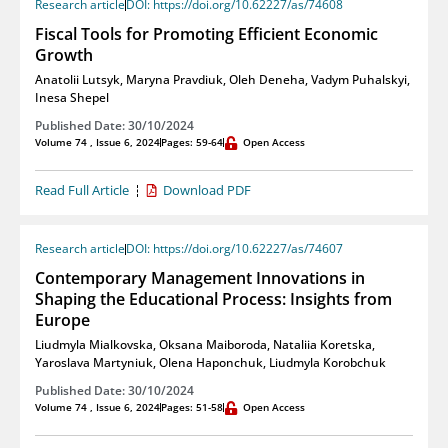
Research article
DOI: https://doi.org/10.62227/as/74608
Fiscal Tools for Promoting Efficient Economic
Growth
Anatolii Lutsyk
,
Maryna Pravdiuk
,
Oleh Deneha
,
Vadym Puhalskyi
,
Inesa Shepel
Published Date: 30/10/2024
Volume 74 , Issue 6, 2024
Pages: 59-64
Open Access
Read Full Article
Download PDF
Research article
DOI: https://doi.org/10.62227/as/74607
Contemporary Management Innovations in
Shaping the Educational Process: Insights from
Europe
Liudmyla Mialkovska
,
Oksana Maiboroda
,
Nataliia Koretska
,
Yaroslava Martyniuk
,
Olena Haponchuk
,
Liudmyla Korobchuk
Published Date: 30/10/2024
Volume 74 , Issue 6, 2024
Pages: 51-58
Open Access