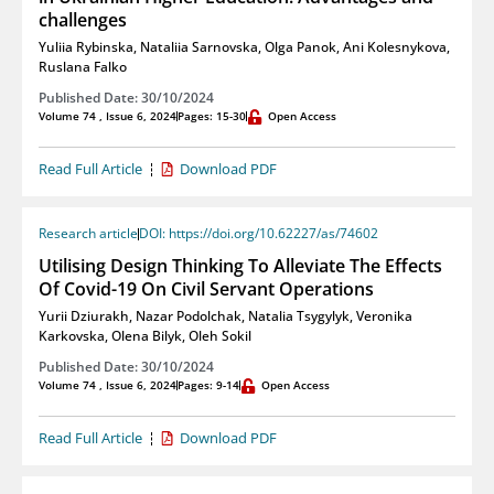
challenges
Yuliia Rybinska
,
Nataliia Sarnovska
,
Olga Panok
,
Ani Kolesnykova
,
Ruslana Falko
Published Date: 30/10/2024
Volume 74 , Issue 6, 2024
Pages: 15-30
Open Access
Read Full Article
Download PDF
Research article
DOI: https://doi.org/10.62227/as/74602
Utilising Design Thinking To Alleviate The Effects
Of Covid-19 On Civil Servant Operations
Yurii Dziurakh
,
Nazar Podolchak
,
Natalia Tsygylyk
,
Veronika
Karkovska
,
Olena Bilyk
,
Oleh Sokil
Published Date: 30/10/2024
Volume 74 , Issue 6, 2024
Pages: 9-14
Open Access
Read Full Article
Download PDF