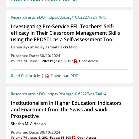
Research article
DOI: https://doi.org/10.62227/as/74615
Investigating Pre-Service EFL Teachers’ Self-
efficacy in Their Classroom Management Skills
using the EPOSTL as a Self-assessment Tool
Cansu Aykut Kolay
,
İsmail Hakkı Mirici
Published Date: 30/10/2024
Volume 74 , Issue 6, 2024
Pages: 109-117
Open Access
Read Full Article
Download PDF
Research article
DOI: https://doi.org/10.62227/as/74614
Institutionalism in Higher Education: Indicators
and Enactment from the Swiss and Saudi
Prospective
Shatha M. AlHosian
Published Date: 30/10/2024
Volume 74 , Issue 6, 2024
Pages: 98-108
Open Access