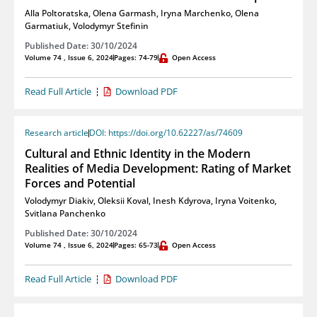
Alla Poltoratska
,
Olena Garmash
,
Iryna Marchenko
,
Olena
Garmatiuk
,
Volodymyr Stefinin
Published Date: 30/10/2024
Volume 74 , Issue 6, 2024
Pages: 74-79
Open Access
Read Full Article
Download PDF
Research article
DOI: https://doi.org/10.62227/as/74609
Cultural and Ethnic Identity in the Modern
Realities of Media Development: Rating of Market
Forces and Potential
Volodymyr Diakiv
,
Oleksii Koval
,
Inesh Kdyrova
,
Iryna Voitenko
,
Svitlana Panchenko
Published Date: 30/10/2024
Volume 74 , Issue 6, 2024
Pages: 65-73
Open Access
Read Full Article
Download PDF