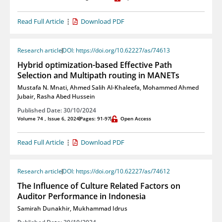
Read Full Article
Download PDF
Research article
DOI: https://doi.org/10.62227/as/74613
Hybrid optimization-based Effective Path
Selection and Multipath routing in MANETs
Mustafa N. Mnati
,
Ahmed Salih Al-Khaleefa
,
Mohammed Ahmed
Jubair
,
Rasha Abed Hussein
Published Date: 30/10/2024
Volume 74 , Issue 6, 2024
Pages: 91-97
Open Access
Read Full Article
Download PDF
Research article
DOI: https://doi.org/10.62227/as/74612
The Influence of Culture Related Factors on
Auditor Performance in Indonesia
Samirah Dunakhir
,
Mukhammad Idrus