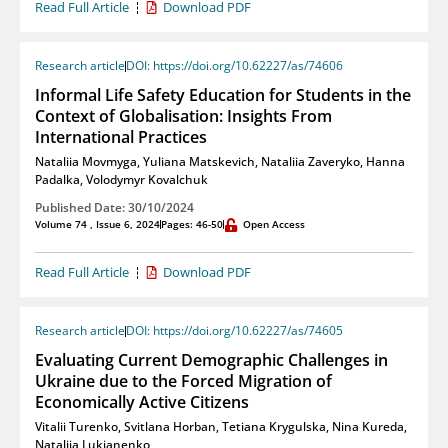
Read Full Article
Download PDF
Research article
DOI: https://doi.org/10.62227/as/74606
Informal Life Safety Education for Students in the
Context of Globalisation: Insights From
International Practices
Nataliia Movmyga
,
Yuliana Matskevich
,
Nataliia Zaveryko
,
Hanna
Padalka
,
Volodymyr Kovalchuk
Published Date: 30/10/2024
Volume 74 , Issue 6, 2024
Pages: 46-50
Open Access
Read Full Article
Download PDF
Research article
DOI: https://doi.org/10.62227/as/74605
Evaluating Current Demographic Challenges in
Ukraine due to the Forced Migration of
Economically Active Citizens
Vitalii Turenko
,
Svitlana Horban
,
Tetiana Krygulska
,
Nina Kureda
,
Nataliia Lukianenko