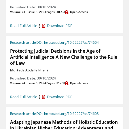
Published Date: 30/10/2024
Volume 74 , Issue 6, 2024
Pages: 40-45
Open Access
Read Full Article
Download PDF
Research article
DOI: https://doi.org/10.62227/as/74604
Protecting Judicial Decisions in the Age of
Artificial Intelligence A New Challenge to the Rule
of Law
Murtada Abdalla kheiri
Published Date: 30/10/2024
Volume 74 , Issue 6, 2024
Pages: 31-39
Open Access
Read Full Article
Download PDF
Research article
DOI: https://doi.org/10.62227/as/74603
Adapting Japanese Methods of Holistic Education
in Ukrainian Higher Education: Advantages and