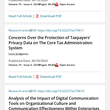
Published Date: 30/10/2024
Volume 74 , Issue 6, 2024
Pages: 86-90
Open Access
Read Full Article
Download PDF
Research article
DOI: https://doi.org/10.62227/as/74611
Concerns Over the Protection of Taxpayers’
Privacy Data on The Core Tax Administration
System
Loso Judijanto
Published Date: 30/10/2024
Volume 74 , Issue 6, 2024
Pages: 80-85
Open Access
Read Full Article
Download PDF
Research article
DOI: https://doi.org/10.62227/as/74610
Analysis of the Impact of Digital Communication
Tools on Organizational Culture and
Communication Effectiveness Within Enterprises