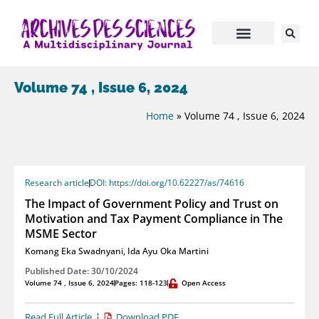
Volume 74 , Issue 6, 2024
Home
»
Volume 74 , Issue 6, 2024
Research article
DOI: https://doi.org/10.62227/as/74616
The Impact of Government Policy and Trust on
Motivation and Tax Payment Compliance in The
MSME Sector
Komang Eka Swadnyani
,
Ida Ayu Oka Martini
Published Date: 30/10/2024
Volume 74 , Issue 6, 2024
Pages: 118-123
Open Access
Read Full Article
Download PDF