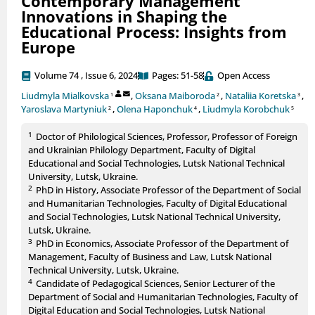
Contemporary Management
Innovations in Shaping the
Educational Process: Insights from
Europe
Volume 74 , Issue 6, 2024
Pages: 51-58
Open Access
Liudmyla Mialkovska
,
Oksana Maiboroda
,
Nataliia Koretska
,
1
2
3
Yaroslava Martyniuk
,
Olena Haponchuk
,
Liudmyla Korobchuk
2
4
5
1
Doctor of Philological Sciences, Professor, Professor of Foreign
and Ukrainian Philology Department, Faculty of Digital
Educational and Social Technologies, Lutsk National Technical
University, Lutsk, Ukraine.
2
PhD in History, Associate Professor of the Department of Social
and Humanitarian Technologies, Faculty of Digital Educational
and Social Technologies, Lutsk National Technical University,
Lutsk, Ukraine.
3
PhD in Economics, Associate Professor of the Department of
Management, Faculty of Business and Law, Lutsk National
Technical University, Lutsk, Ukraine.
4
Candidate of Pedagogical Sciences, Senior Lecturer of the
Department of Social and Humanitarian Technologies, Faculty of
Digital Education and Social Technologies, Lutsk National