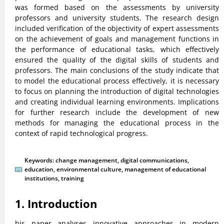
was formed based on the assessments by university
professors and university students. The research design
included verification of the objectivity of expert assessments
on the achievement of goals and management functions in
the performance of educational tasks, which effectively
ensured the quality of the digital skills of students and
professors. The main conclusions of the study indicate that
to model the educational process effectively, it is necessary
to focus on planning the introduction of digital technologies
and creating individual learning environments. Implications
for further research include the development of new
methods for managing the educational process in the
context of rapid technological progress.
Keywords:
change management
,
digital communications
,
education
,
environmental culture
,
management of educational
institutions
,
training
1. Introduction
his paper analyses innovative approaches in modern