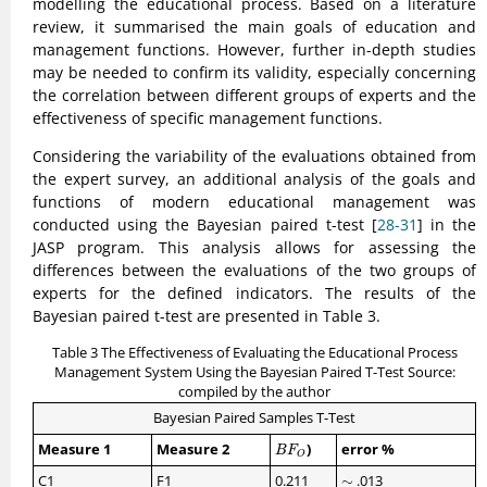
modelling the educational process. Based on a literature
review, it summarised the main goals of education and
management functions. However, further in-depth studies
may be needed to confirm its validity, especially concerning
the correlation between different groups of experts and the
effectiveness of specific management functions.
Considering the variability of the evaluations obtained from
the expert survey, an additional analysis of the goals and
functions of modern educational management was
conducted using the Bayesian paired t-test [
28-31
] in the
JASP program. This analysis allows for assessing the
differences between the evaluations of the two groups of
experts for the defined indicators. The results of the
Bayesian paired t-test are presented in Table 3.
Table 3 The Effectiveness of Evaluating the Educational Process
Management System Using the Bayesian Paired T-Test Source:
compiled by the author
Bayesian Paired Samples T-Test
B
F
O
Measure 1
Measure 2
)
error %
B
F
O
∼
C1
F1
0.211
∼
.013