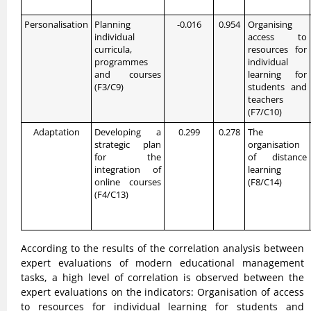
Personalisation
Planning
-0.016
0.954
Organising
individual
access to
curricula,
resources for
programmes
individual
and courses
learning for
(F3/C9)
students and
teachers
(F7/C10)
Adaptation
Developing a
0.299
0.278
The
strategic plan
organisation
for the
of distance
integration of
learning
online courses
(F8/C14)
(F4/C13)
According to the results of the correlation analysis between
expert evaluations of modern educational management
tasks, a high level of correlation is observed between the
expert evaluations on the indicators: Organisation of access
to resources for individual learning for students and