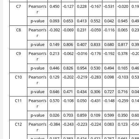
C7
Pearson’s
0.450
-0.127
0.228
-0.167
-0.531
-0.020
0.1
r
p-value
0.093
0.653
0.413
0.552
0.042
0.945
0.4
C8
Pearson’s
-0.392
-0.069
0.231
-0.059
-0.116
0.065
0.2
r
p-value
0.149
0.806
0.407
0.833
0.680
0.817
0.3
C9
Pearson’s
0.213
-0.062
-0.016
-0.176
-0.192
0.378
-0.2
r
p-value
0.446
0.826
0.954
0.530
0.494
0.165
0.4
C10
Pearson’s
0.129
-0.202
-0.219
-0.283
0.098
-0.103
0.5
r
p-value
0.646
0.471
0.434
0.306
0.727
0.716
0.0
C11
Pearson’s
0.570
-0.108
0.050
-0.431
-0.148
-0.259
0.1
r
p-value
0.026
0.703
0.859
0.109
0.599
0.350
0.6
C12
Pearson’s
-0.384
-0.243
-0.223
-0.224
0.083
0.123
-0.0
r
p-value
0.157
0.383
0.424
0.422
0.767
0.661
0.8