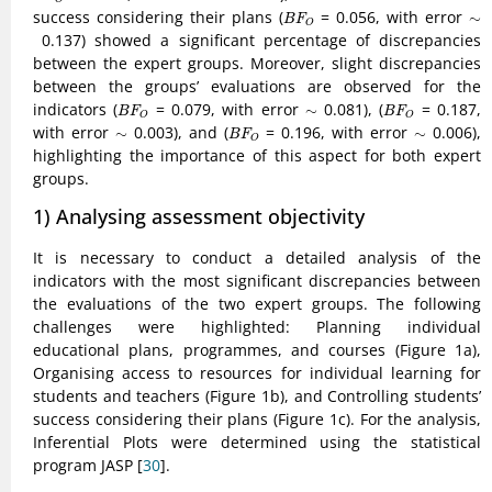
B
F
O
success considering their plans (
= 0.056, with error
∼
∼
B
F
O
0.137) showed a significant percentage of discrepancies
between the expert groups. Moreover, slight discrepancies
between the groups’ evaluations are observed for the
B
F
O
B
F
O
indicators (
= 0.079, with error
∼
0.081), (
= 0.187,
∼
B
F
B
F
O
O
B
F
O
with error
∼
0.003), and (
= 0.196, with error
∼
0.006),
∼
∼
B
F
O
highlighting the importance of this aspect for both expert
groups.
1) Analysing assessment objectivity
It is necessary to conduct a detailed analysis of the
indicators with the most significant discrepancies between
the evaluations of the two expert groups. The following
challenges were highlighted: Planning individual
educational plans, programmes, and courses (Figure 1a),
Organising access to resources for individual learning for
students and teachers (Figure 1b), and Controlling students’
success considering their plans (Figure 1c). For the analysis,
Inferential Plots were determined using the statistical
program JASP [
30
].