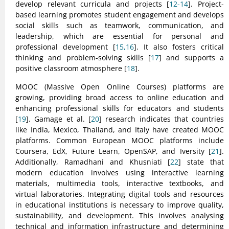
develop relevant curricula and projects [
12-14
]. Project-
based learning promotes student engagement and develops
social skills such as teamwork, communication, and
leadership, which are essential for personal and
professional development [
15,16
]. It also fosters critical
thinking and problem-solving skills [
17
] and supports a
positive classroom atmosphere [
18
].
MOOC (Massive Open Online Courses) platforms are
growing, providing broad access to online education and
enhancing professional skills for educators and students
[
19
]. Gamage et al. [
20
] research indicates that countries
like India, Mexico, Thailand, and Italy have created MOOC
platforms. Common European MOOC platforms include
Coursera, EdX, Future Learn, OpenSAP, and Iversity [
21
].
Additionally, Ramadhani and Khusniati [
22
] state that
modern education involves using interactive learning
materials, multimedia tools, interactive textbooks, and
virtual laboratories. Integrating digital tools and resources
in educational institutions is necessary to improve quality,
sustainability, and development. This involves analysing
technical and information infrastructure and determining