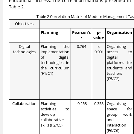
educational process. The correlation matrix is presented in
Table 2.
Table 2 Correlation Matrix of Modern Management Task
Objectives
Planning
Pearson’s
p-
Organisation
r
value
<
Digital
Planning the
0.764
<
Organising
technologies
implementation
0.001
access to
of digital
digital
technologies in
platforms for
the curriculum
students and
(F1/C1)
teachers
(F5/C2)
Collaboration
Planning
-0.258
0.353
Organising
activities to
space for
develop
group work
collaborative
and
skills (F2/C5)
interaction
(F6/C6)