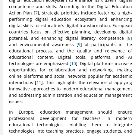
digital education ecosystem to enhance its citizens’ digital
competence and skills. According to the Digital Education
Action Plan [
7
], strategic priorities include fostering a high-
performing digital education ecosystem and enhancing
digital skills for education’s digital transformation. European
countries focus on effective planning, developing digital
potential, and enhancing digital literacy, competence [
8
]
and environmental awareness [
9
] of participants in the
educational process, and the quality and relevance of
educational content. Digital tools, platforms, and AI
technologies are emphasized [
10
]. Digital platforms increase
opportunities for collaboration and networking, making
online platforms and social networks popular for academic
interactions [
11
]. This highlights the relevance of applying
innovative approaches to modern educational management
and addressing administration and education management
issues.
In Europe, education management should ensure
professional development for teachers in modern
educational technologies, enabling them to integrate
technologies into teaching practices, engage students, and