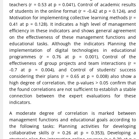
teachers (r = 0.53 at p = 0.041), Control of academic results
of students in the online format (r = -0.42 at p = 0.124), and
Motivation for implementing collective learning methods (r =
0.41 at p = 0.128). It indicates a high level of management
efficiency in these indicators and shows general agreement
on the effectiveness of these management functions and
educational tasks. Although the indicators Planning the
implementation of digital technologies in educational
programmes (r = 0.76 at p = 0.001), Control of the
effectiveness of group projects and team interactions (r =
-0.7 at p = 0.004), and Control of students’ success
considering their plans (r = 0.65 at p = 0.008) also show a
high degree of correlation, the p-values > 0.05 confirm that
the found correlations are not sufficient to establish a stable
connection between the expert evaluations for these
indicators.
A moderate degree of correlation is marked between
management functions and educational goals according to
the following tasks: Planning activities for developing
collaborative skills (r = 0.26 at p = 0.353), Developing a