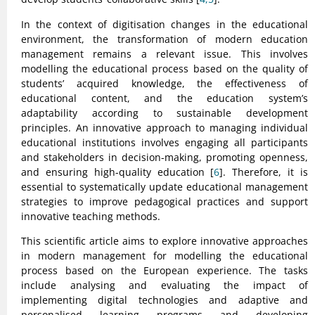
In the context of digitisation changes in the educational
environment, the transformation of modern education
management remains a relevant issue. This involves
modelling the educational process based on the quality of
students’ acquired knowledge, the effectiveness of
educational content, and the education system’s
adaptability according to sustainable development
principles. An innovative approach to managing individual
educational institutions involves engaging all participants
and stakeholders in decision-making, promoting openness,
and ensuring high-quality education [
6
]. Therefore, it is
essential to systematically update educational management
strategies to improve pedagogical practices and support
innovative teaching methods.
This scientific article aims to explore innovative approaches
in modern management for modelling the educational
process based on the European experience. The tasks
include analysing and evaluating the impact of
implementing digital technologies and adaptive and
personalised learning programs and developing