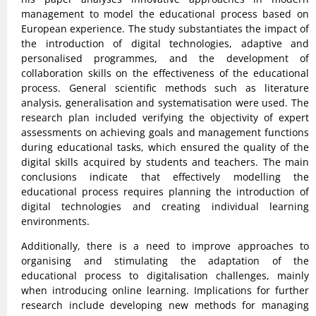
management to model the educational process based on
European experience. The study substantiates the impact of
the introduction of digital technologies, adaptive and
personalised programmes, and the development of
collaboration skills on the effectiveness of the educational
process. General scientific methods such as literature
analysis, generalisation and systematisation were used. The
research plan included verifying the objectivity of expert
assessments on achieving goals and management functions
during educational tasks, which ensured the quality of the
digital skills acquired by students and teachers. The main
conclusions indicate that effectively modelling the
educational process requires planning the introduction of
digital technologies and creating individual learning
environments.
Additionally, there is a need to improve approaches to
organising and stimulating the adaptation of the
educational process to digitalisation challenges, mainly
when introducing online learning. Implications for further
research include developing new methods for managing