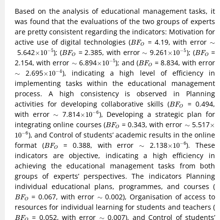
Based on the analysis of educational management tasks, it
was found that the evaluations of the two groups of experts
are pretty consistent regarding the indicators: Motivation for
B
F
O
active use of digital technologies (
= 4.19, with error
∼
∼
B
F
O
10
−
5
10
−
5
B
F
O
B
F
O
×
×
5.642
); (
= 2.385, with error
∼
9.261
); (
=
−
5
−
5
×
10
∼
×
10
B
F
B
F
O
O
10
−
5
B
F
O
×
2.154, with error
∼
6.894
); and (
= 8.834, with error
−
5
∼
×
10
B
F
O
10
−
4
×
∼
2.695
), indicating a high level of efficiency in
−
4
∼
×
10
implementing tasks within the educational management
process. A high consistency is observed in Planning
B
F
O
activities for developing collaborative skills (
= 0.494,
B
F
O
10
−
6
×
with error
∼
7.814
), Developing a strategic plan for
−
6
∼
×
10
B
F
O
×
integrating online courses (
= 0.343, with error
∼
5.517
∼
×
B
F
O
10
−
6
), and Control of students’ academic results in the online
−
6
10
10
−
6
B
F
O
×
format (
= 0.388, with error
∼
2.138
). These
−
6
∼
×
10
B
F
O
indicators are objective, indicating a high efficiency in
achieving the educational management tasks from both
groups of experts’ perspectives. The indicators Planning
individual educational plans, programmes, and courses (
B
F
O
= 0.067, with error
∼
0.002), Organisation of access to
∼
B
F
O
resources for individual learning for students and teachers (
B
F
O
= 0.052, with error
∼
0.007), and Control of students’
∼
B
F
O