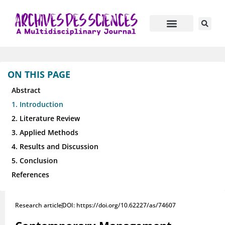
ON THIS PAGE
Abstract
1. Introduction
2. Literature Review
3. Applied Methods
4. Results and Discussion
5. Conclusion
References
Research article
DOI: https://doi.org/10.62227/as/74607