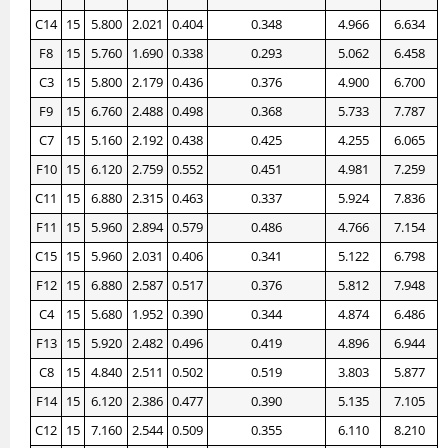
C14
15
5.800
2.021
0.404
0.348
4.966
6.634
F8
15
5.760
1.690
0.338
0.293
5.062
6.458
C3
15
5.800
2.179
0.436
0.376
4.900
6.700
F9
15
6.760
2.488
0.498
0.368
5.733
7.787
C7
15
5.160
2.192
0.438
0.425
4.255
6.065
F10
15
6.120
2.759
0.552
0.451
4.981
7.259
C11
15
6.880
2.315
0.463
0.337
5.924
7.836
F11
15
5.960
2.894
0.579
0.486
4.766
7.154
C15
15
5.960
2.031
0.406
0.341
5.122
6.798
F12
15
6.880
2.587
0.517
0.376
5.812
7.948
C4
15
5.680
1.952
0.390
0.344
4.874
6.486
F13
15
5.920
2.482
0.496
0.419
4.896
6.944
C8
15
4.840
2.511
0.502
0.519
3.803
5.877
F14
15
6.120
2.386
0.477
0.390
5.135
7.105
C12
15
7.160
2.544
0.509
0.355
6.110
8.210