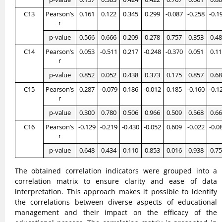
C13
Pearson’s
0.161
0.122
0.345
0.299
-0.087
-0.258
-0.1
r
p-value
0.566
0.666
0.209
0.278
0.757
0.353
0.4
C14
Pearson’s
0.053
-0.511
0.217
-0.248
-0.370
0.051
0.1
r
p-value
0.852
0.052
0.438
0.373
0.175
0.857
0.6
C15
Pearson’s
0.287
-0.079
0.186
-0.012
0.185
-0.160
-0.1
r
p-value
0.300
0.780
0.506
0.966
0.509
0.568
0.6
C16
Pearson’s
-0.129
-0.219
-0.430
-0.052
0.609
-0.022
-0.0
r
p-value
0.648
0.434
0.110
0.853
0.016
0.938
0.7
The obtained correlation indicators were grouped into a
correlation matrix to ensure clarity and ease of data
interpretation. This approach makes it possible to identify
the correlations between diverse aspects of educational
management and their impact on the efficacy of the