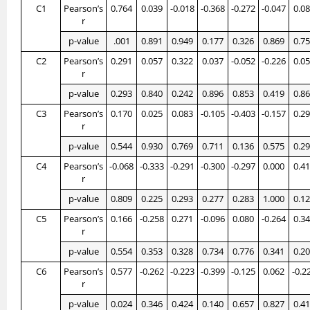
C1
Pearson’s
0.764
0.039
-0.018
-0.368
-0.272
-0.047
0.0
r
p-value
.001
0.891
0.949
0.177
0.326
0.869
0.7
C2
Pearson’s
0.291
0.057
0.322
0.037
-0.052
-0.226
0.0
r
p-value
0.293
0.840
0.242
0.896
0.853
0.419
0.8
C3
Pearson’s
0.170
0.025
0.083
-0.105
-0.403
-0.157
0.2
r
p-value
0.544
0.930
0.769
0.711
0.136
0.575
0.2
C4
Pearson’s
-0.068
-0.333
-0.291
-0.300
-0.297
0.000
0.4
r
p-value
0.809
0.225
0.293
0.277
0.283
1.000
0.1
C5
Pearson’s
0.166
-0.258
0.271
-0.096
0.080
-0.264
0.3
r
p-value
0.554
0.353
0.328
0.734
0.776
0.341
0.2
C6
Pearson’s
0.577
-0.262
-0.223
-0.399
-0.125
0.062
-0.2
r
p-value
0.024
0.346
0.424
0.140
0.657
0.827
0.4