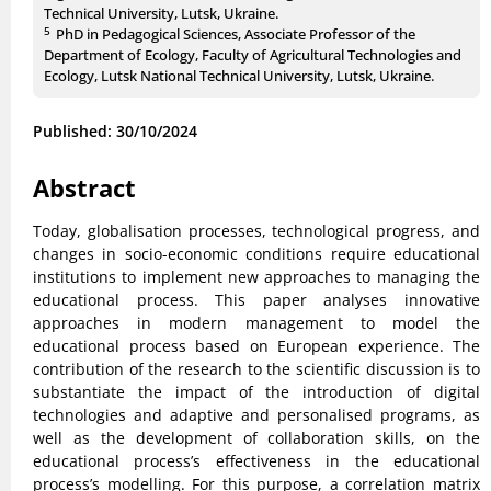
Technical University, Lutsk, Ukraine.
5
PhD in Pedagogical Sciences, Associate Professor of the
Department of Ecology, Faculty of Agricultural Technologies and
Ecology, Lutsk National Technical University, Lutsk, Ukraine.
Published: 30/10/2024
Abstract
Today, globalisation processes, technological progress, and
changes in socio-economic conditions require educational
institutions to implement new approaches to managing the
educational process. This paper analyses innovative
approaches in modern management to model the
educational process based on European experience. The
contribution of the research to the scientific discussion is to
substantiate the impact of the introduction of digital
technologies and adaptive and personalised programs, as
well as the development of collaboration skills, on the
educational process’s effectiveness in the educational
process’s modelling. For this purpose, a correlation matrix