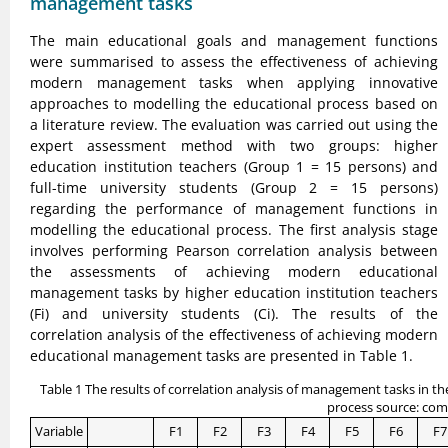
management tasks
The main educational goals and management functions
were summarised to assess the effectiveness of achieving
modern management tasks when applying innovative
approaches to modelling the educational process based on
a literature review. The evaluation was carried out using the
expert assessment method with two groups: higher
education institution teachers (Group 1 = 15 persons) and
full-time university students (Group 2 = 15 persons)
regarding the performance of management functions in
modelling the educational process. The first analysis stage
involves performing Pearson correlation analysis between
the assessments of achieving modern educational
management tasks by higher education institution teachers
(Fi) and university students (Ci). The results of the
correlation analysis of the effectiveness of achieving modern
educational management tasks are presented in Table 1.
Table 1 The results of correlation analysis of management tasks in t
process source: com
Variable
F1
F2
F3
F4
F5
F6
F7