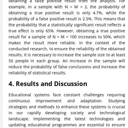
obtaining a false positive result from the analysis. For
example, in a sample with N = M = 2, the probability of
obtaining a true positive result is only 4.7%, while the
probability of a false positive result is 2.5%. This means that
the probability that a statistically significant result reflects a
true effect is only 65%. However, obtaining a true positive
result for a sample of N = M = 100 increases to 50%, which
makes the result more reliable. In the context of the
conducted research, to ensure the reliability of the obtained
results, it is necessary to increase the sample size to at least
50 people in each group. An increase in the sample will
reduce the probability of false conclusions and increase the
reliability of statistical results.
4. Results and Discussion
Educational systems face constant challenges requiring
continuous improvement and adaptation. Studying
strategies and methods to enhance these systems is crucial
in our rapidly developing society and technological
landscape. Implementing the latest technologies and
updating educational programmes are essential to ensure