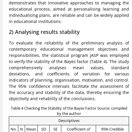
demonstrates that innovative approaches to managing the
educational process, aimed at personalising learning and
individualising plans, are reliable and can be widely applied
in educational institutions.
2) Analysing results stability
To evaluate the reliability of the preliminary analysis of
contemporary educational management objectives and
responsibilities, the statistical program JASP was employed
to verify the stability of the Bayes factor (Table 4). The study
comprehensively analyses mean values, standard
deviations, and coefficients of variation for various
indicators of planning, organisation, motivation, and control.
The 95% confidence intervals facilitate the assessment of
the accuracy and stability of the data, thereby ensuring the
objectivity and reliability of the conclusions.
Table 4 Checking the Stability of the Bayes Factor Source: compiled
by the author
Descriptives
No.
N
Mean
SD
SE
Coefficient of
95% Credible