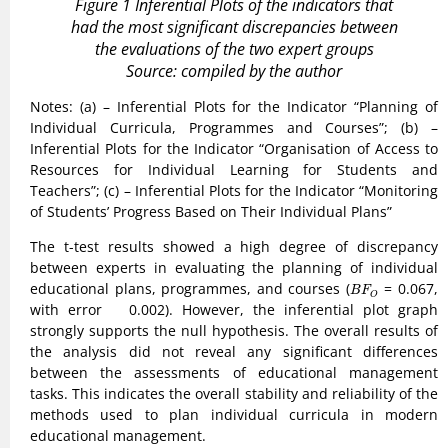
Figure 1 Inferential Plots of the indicators that
had the most significant discrepancies between
the evaluations of the two expert groups
Source: compiled by the author
Notes: (a) – Inferential Plots for the Indicator “Planning of
Individual Curricula, Programmes and Courses”; (b) –
Inferential Plots for the Indicator “Organisation of Access to
Resources for Individual Learning for Students and
Teachers”; (c) – Inferential Plots for the Indicator “Monitoring
of Students’ Progress Based on Their Individual Plans”
The t-test results showed a high degree of discrepancy
between experts in evaluating the planning of individual
B
F
O
educational plans, programmes, and courses (
= 0.067,
B
F
O
with error 0.002). However, the inferential plot graph
strongly supports the null hypothesis. The overall results of
the analysis did not reveal any significant differences
between the assessments of educational management
tasks. This indicates the overall stability and reliability of the
methods used to plan individual curricula in modern
educational management.