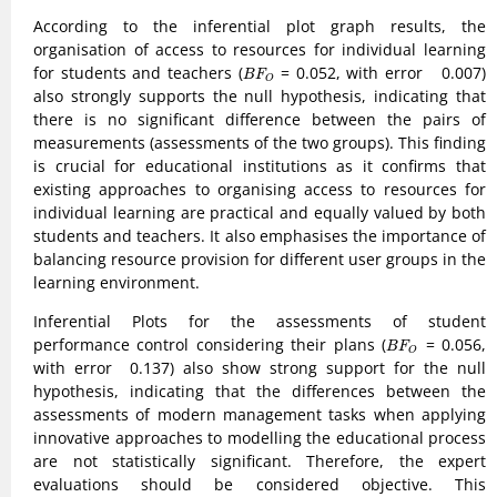
According to the inferential plot graph results, the
organisation of access to resources for individual learning
B
F
O
for students and teachers (
= 0.052, with error 0.007)
B
F
O
also strongly supports the null hypothesis, indicating that
there is no significant difference between the pairs of
measurements (assessments of the two groups). This finding
is crucial for educational institutions as it confirms that
existing approaches to organising access to resources for
individual learning are practical and equally valued by both
students and teachers. It also emphasises the importance of
balancing resource provision for different user groups in the
learning environment.
Inferential Plots for the assessments of student
B
F
O
performance control considering their plans (
= 0.056,
B
F
O
with error 0.137) also show strong support for the null
hypothesis, indicating that the differences between the
assessments of modern management tasks when applying
innovative approaches to modelling the educational process
are not statistically significant. Therefore, the expert
evaluations should be considered objective. This