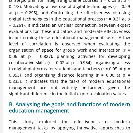
strategic plan for integrating online courses (r = 0.29 at p =
0.278), Motivating active use of digital technologies (r = 0.29
at p = 0.295), and Controlling the effectiveness of using
digital technologies in the educational process (r = 0.31 at p
= 0.261). It indicates an unclear connection between expert
evaluations for these indicators and moderate effectiveness
in performing these educational management tasks. A low
level of correlation is observed when evaluating the
organisation of space for group work and interaction (r =
0.06 at p = 0.827), planning activities for developing
collaborative skills (r = 0.02 at p = 0.954), organising access
to digital platforms for students and teachers (r = 0.05 at p =
0.853), and organising distance learning (r = 0.06 at p =
0.833). It indicates that the tasks of modern educational
management are not entirely performed, given the
significant difference in the initial expert evaluation values.
B. Analysing the goals and functions of modern
education management
This study explored the effectiveness of modern
management tasks by applying innovative approaches to