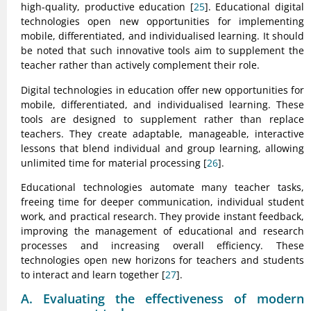
high-quality, productive education [
25
]. Educational digital
technologies open new opportunities for implementing
mobile, differentiated, and individualised learning. It should
be noted that such innovative tools aim to supplement the
teacher rather than actively complement their role.
Digital technologies in education offer new opportunities for
mobile, differentiated, and individualised learning. These
tools are designed to supplement rather than replace
teachers. They create adaptable, manageable, interactive
lessons that blend individual and group learning, allowing
unlimited time for material processing [
26
].
Educational technologies automate many teacher tasks,
freeing time for deeper communication, individual student
work, and practical research. They provide instant feedback,
improving the management of educational and research
processes and increasing overall efficiency. These
technologies open new horizons for teachers and students
to interact and learn together [
27
].
A. Evaluating the effectiveness of modern