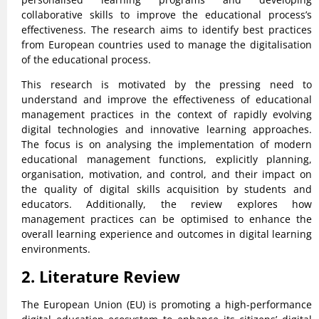
collaborative skills to improve the educational process’s
effectiveness. The research aims to identify best practices
from European countries used to manage the digitalisation
of the educational process.
This research is motivated by the pressing need to
understand and improve the effectiveness of educational
management practices in the context of rapidly evolving
digital technologies and innovative learning approaches.
The focus is on analysing the implementation of modern
educational management functions, explicitly planning,
organisation, motivation, and control, and their impact on
the quality of digital skills acquisition by students and
educators. Additionally, the review explores how
management practices can be optimised to enhance the
overall learning experience and outcomes in digital learning
environments.
2. Literature Review
The European Union (EU) is promoting a high-performance