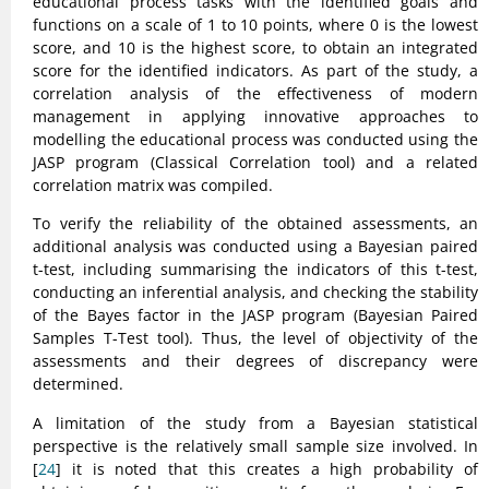
educational process tasks with the identified goals and
functions on a scale of 1 to 10 points, where 0 is the lowest
score, and 10 is the highest score, to obtain an integrated
score for the identified indicators. As part of the study, a
correlation analysis of the effectiveness of modern
management in applying innovative approaches to
modelling the educational process was conducted using the
JASP program (Classical Correlation tool) and a related
correlation matrix was compiled.
To verify the reliability of the obtained assessments, an
additional analysis was conducted using a Bayesian paired
t-test, including summarising the indicators of this t-test,
conducting an inferential analysis, and checking the stability
of the Bayes factor in the JASP program (Bayesian Paired
Samples T-Test tool). Thus, the level of objectivity of the
assessments and their degrees of discrepancy were
determined.
A limitation of the study from a Bayesian statistical
perspective is the relatively small sample size involved. In
[
24
] it is noted that this creates a high probability of