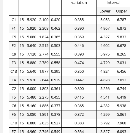
variation
Interval
Lower
Upper
C1
15
5.920
2.100
0.420
0.355
5.053
6.787
F1
15
5.920
2.308
0.462
0.390
4.967
6.873
C5
15
5.080
1.824
0.365
0.359
4.327
5.833
F2
15
5.640
2.515
0.503
0.446
4.602
6.678
C9
15
7.120
2.774
0.555
0.390
5.975
8.265
F3
15
5.880
2.789
0.558
0.474
4.729
7.031
C13
15
5.640
1.977
0.395
0.350
4.824
6.456
F4
15
5.920
2.644
0.529
0.447
4.828
7.012
C2
15
6.000
1.803
0.361
0.300
5.256
6.744
F5
15
5.480
2.275
0.455
0.415
4.541
6.419
C6
15
5.160
1.886
0.377
0.365
4.382
5.938
F6
15
5.080
1.891
0.378
0.372
4.299
5.861
C10
15
6.880
2.635
0.527
0.383
5.792
7.968
F7
15
4.960
2.746
0.549
0.554
3.827
6.093