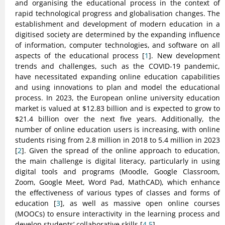
and organising the educational process in the context of
rapid technological progress and globalisation changes. The
establishment and development of modern education in a
digitised society are determined by the expanding influence
of information, computer technologies, and software on all
aspects of the educational process [
1
]. New development
trends and challenges, such as the COVID-19 pandemic,
have necessitated expanding online education capabilities
and using innovations to plan and model the educational
process. In 2023, the European online university education
market is valued at $12.83 billion and is expected to grow to
$21.4 billion over the next five years. Additionally, the
number of online education users is increasing, with online
students rising from 2.8 million in 2018 to 5.4 million in 2023
[
2
]. Given the spread of the online approach to education,
the main challenge is digital literacy, particularly in using
digital tools and programs (Moodle, Google Classroom,
Zoom, Google Meet, Word Pad, MathCAD), which enhance
the effectiveness of various types of classes and forms of
education [
3
], as well as massive open online courses
(MOOCs) to ensure interactivity in the learning process and
develop students’ collaborative skills [
4,5
].