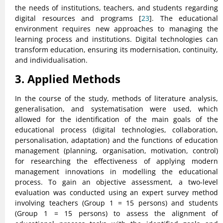
the needs of institutions, teachers, and students regarding
digital resources and programs [
23
]. The educational
environment requires new approaches to managing the
learning process and institutions. Digital technologies can
transform education, ensuring its modernisation, continuity,
and individualisation.
3. Applied Methods
In the course of the study, methods of literature analysis,
generalisation, and systematisation were used, which
allowed for the identification of the main goals of the
educational process (digital technologies, collaboration,
personalisation, adaptation) and the functions of education
management (planning, organisation, motivation, control)
for researching the effectiveness of applying modern
management innovations in modelling the educational
process. To gain an objective assessment, a two-level
evaluation was conducted using an expert survey method
involving teachers (Group 1 = 15 persons) and students
(Group 1 = 15 persons) to assess the alignment of