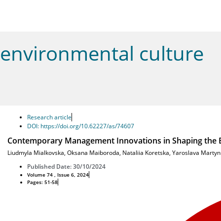
environmental culture
Research article
DOI: https://doi.org/10.62227/as/74607
Contemporary Management Innovations in Shaping the Ed
Liudmyla Mialkovska
,
Oksana Maiboroda
,
Nataliia Koretska
,
Yaroslava Martyn
Published Date: 30/10/2024
Volume 74 , Issue 6, 2024
Pages: 51-58