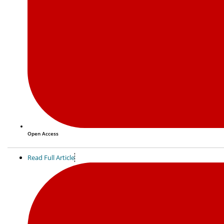
Open Access
Read Full Article