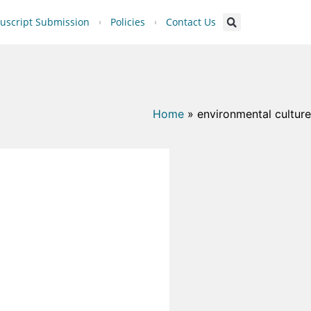
script Submission
Policies
Contact Us
Home
»
environmental culture