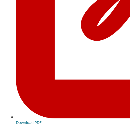
Download PDF