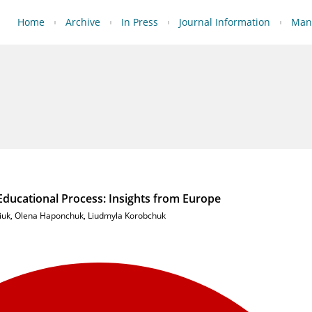
Home
Archive
In Press
Journal Information
Manu
ucational Process: Insights from Europe
iuk
,
Olena Haponchuk
,
Liudmyla Korobchuk