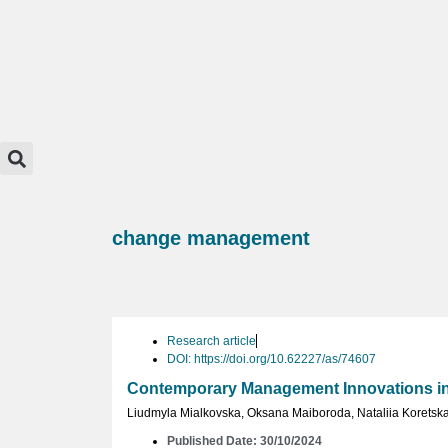
change management
Research article
DOI: https://doi.org/10.62227/as/74607
Contemporary Management Innovations in 
Liudmyla Mialkovska
,
Oksana Maiboroda
,
Nataliia Koretsk
Published Date: 30/10/2024