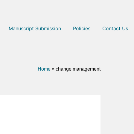
Manuscript Submission
Policies
Contact Us
Home
»
change management