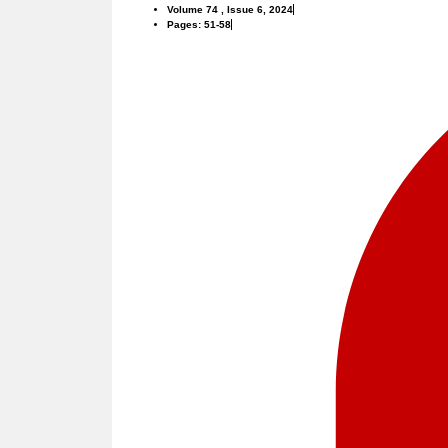
Volume 74 , Issue 6, 2024
Pages: 51-58