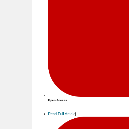
Open Access
Read Full Article