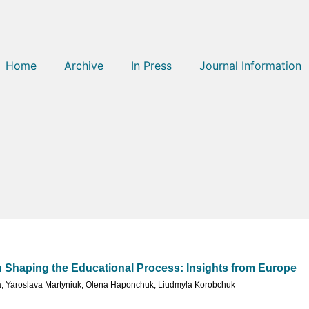
Home
Archive
In Press
Journal Information
Shaping the Educational Process: Insights from Europe
a
,
Yaroslava Martyniuk
,
Olena Haponchuk
,
Liudmyla Korobchuk