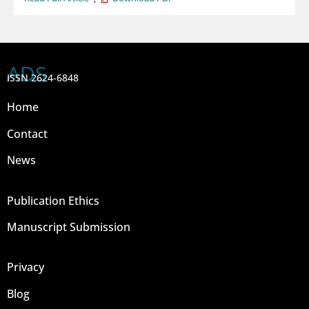
ADS
ISSN 2624-6848
Home
Contact
News
Publication Ethics
Manuscript Submission
Privacy
Blog