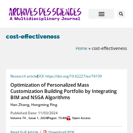
cost-effectiveness
Home
»
cost-effectiveness
Research article
DOI: https://doi.org/10.62227/as/74109
Optimization of Personalized Mass
Customization Building Portfolio by Integrating
BIM and NSGA Algorithms
Han Zhang
,
Hongming Ping
Published Date: 11/03/2024
Volume 74 , Issue 1, 2024
Pages: 73-80
Open Access
Read Full Article
Download PDF