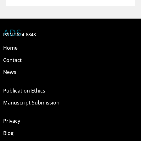
ADS
ISSN 2624-6848
Home
Contact
News
Publication Ethics
Manuscript Submission
Privacy
Blog