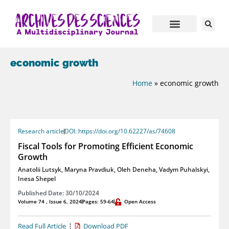
economic growth
Home
»
economic growth
Research article
DOI: https://doi.org/10.62227/as/74608
Fiscal Tools for Promoting Efficient Economic
Growth
Anatolii Lutsyk
,
Maryna Pravdiuk
,
Oleh Deneha
,
Vadym Puhalskyi
,
Inesa Shepel
Published Date: 30/10/2024
Volume 74 , Issue 6, 2024
Pages: 59-64
Open Access
Read Full Article
Download PDF