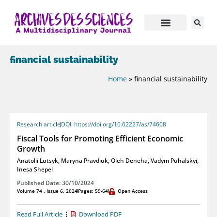
financial sustainability
Home
»
financial sustainability
Research article
DOI: https://doi.org/10.62227/as/74608
Fiscal Tools for Promoting Efficient Economic
Growth
Anatolii Lutsyk
,
Maryna Pravdiuk
,
Oleh Deneha
,
Vadym Puhalskyi
,
Inesa Shepel
Published Date: 30/10/2024
Volume 74 , Issue 6, 2024
Pages: 59-64
Open Access
Read Full Article
Download PDF