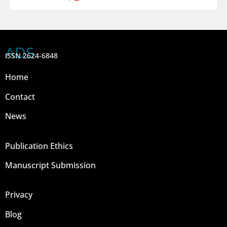
ADS
ISSN 2624-6848
Home
Contact
News
Publication Ethics
Manuscript Submission
Privacy
Blog